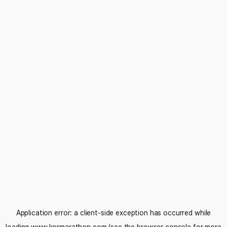
Application error: a
client
-side exception has occurred while