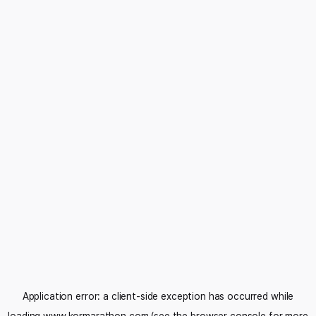
Application error: a
client
-side exception has occurred while