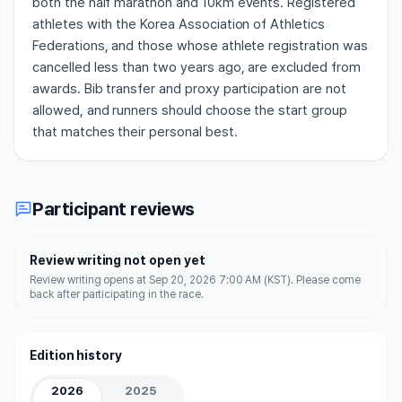
both the half marathon and 10km events. Registered
athletes with the Korea Association of Athletics
Federations, and those whose athlete registration was
cancelled less than two years ago, are excluded from
awards. Bib transfer and proxy participation are not
allowed, and runners should choose the start group
that matches their personal best.
Participant reviews
Review writing not open yet
Review writing opens at Sep 20, 2026 7:00 AM (KST). Please come
back after participating in the race.
Edition history
2026
2025