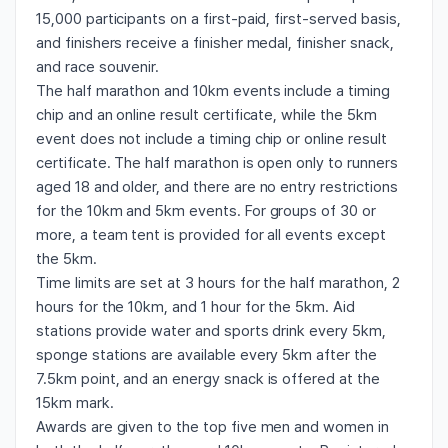
15,000 participants on a first-paid, first-served basis,
and finishers receive a finisher medal, finisher snack,
and race souvenir.
The half marathon and 10km events include a timing
chip and an online result certificate, while the 5km
event does not include a timing chip or online result
certificate. The half marathon is open only to runners
aged 18 and older, and there are no entry restrictions
for the 10km and 5km events. For groups of 30 or
more, a team tent is provided for all events except
the 5km.
Time limits are set at 3 hours for the half marathon, 2
hours for the 10km, and 1 hour for the 5km. Aid
stations provide water and sports drink every 5km,
sponge stations are available every 5km after the
7.5km point, and an energy snack is offered at the
15km mark.
Awards are given to the top five men and women in