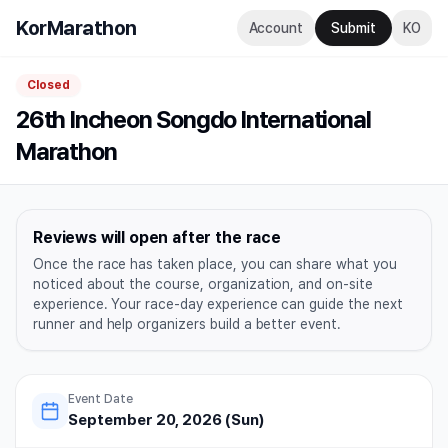
KorMarathon
Account
Submit
KO
Closed
26th Incheon Songdo International
Marathon
Reviews will open after the race
Once the race has taken place, you can share what you
noticed about the course, organization, and on-site
experience. Your race-day experience can guide the next
runner and help organizers build a better event.
Event Date
September 20, 2026 (Sun)