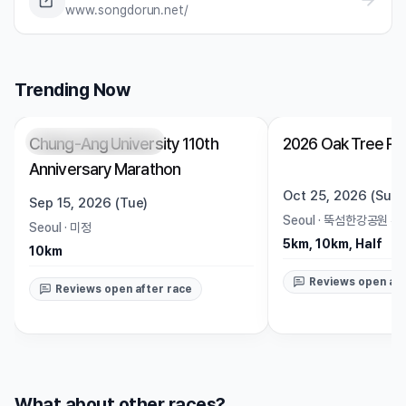
www.songdorun.net/
Trending Now
Chung-Ang University 110th
2026 Oak Tree Ru
Registration Pending
Trending
Open
Anniversary Marathon
Oct 25, 2026 (Sun)
Sep 15, 2026 (Tue)
Seoul
·
뚝섬한강공원 수
Seoul
·
미정
5km, 10km, Half
10km
Reviews open aft
Reviews open after race
What about other races?