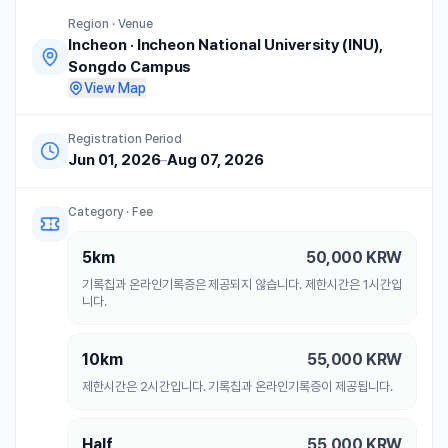
Region · Venue
Incheon
·
Incheon National University (INU),
Songdo Campus
View Map
Registration Period
Jun 01, 2026
–
Aug 07, 2026
Category · Fee
5km
50,000
KRW
기록칩과 온라인기록증은 제공되지 않습니다. 제한시간은 1시간입
니다.
10km
55,000
KRW
제한시간은 2시간입니다. 기록칩과 온라인기록증이 제공됩니다.
Half
55,000
KRW