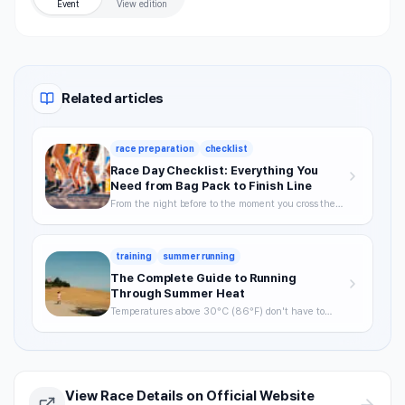
Event
View edition
Related articles
race preparation
checklist
Race Day Checklist: Everything You
Need from Bag Pack to Finish Line
From the night before to the moment you cross the
finish line—your definitive checklist for a smooth,
well-prepared race day.
training
summer running
The Complete Guide to Running
Through Summer Heat
Temperatures above 30°C (86°F) don't have to
mean skipping runs. From the science of heat stress
to optimal timing, hydration strategy, and heat
acclimatization — a complete breakdown of how to
keep training through summer without getting
hurt.
View Race Details on Official Website