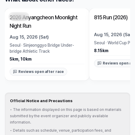
2026 Anyangcheon Moonlight
815 Run (2026)
Closed
Closed
Night Run
Aug 15, 2026 (Sat)
Aug 15, 2026 (Sat)
Seoul
·
World Cup Par
Seoul
·
Sinjeonggyo Bridge Under-
8.15km
bridge Athletic Track
5km, 10km
Reviews open aft
Reviews open after race
Official Notice and Precautions
•
The information displayed on this page is based on materials
submitted by the event organizer and publicly available
information.
•
Details such as schedule, venue, participation fees, and