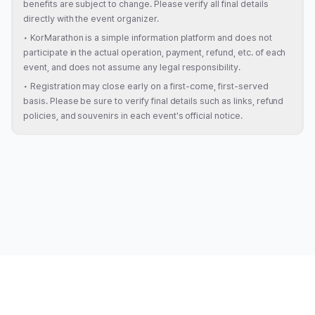
benefits are subject to change. Please verify all final details
directly with the event organizer.
•
KorMarathon is a simple information platform and does not
participate in the actual operation, payment, refund, etc. of each
event, and does not assume any legal responsibility.
•
Registration may close early on a first-come, first-served
basis. Please be sure to verify final details such as links, refund
policies, and souvenirs in each event's official notice.
About
|
Magazine
|
Terms of Service
|
Privacy Policy
|
Review Policy
|
Contact
|