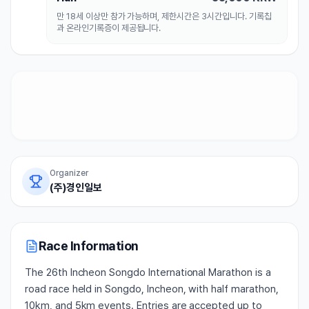
만 18세 이상만 참가 가능하며, 제한시간은 3시간입니다. 기록칩
과 온라인기록증이 제공됩니다.
Organizer
(주)경인일보
Race Information
The 26th Incheon Songdo International Marathon is a
road race held in Songdo, Incheon, with half marathon,
10km, and 5km events. Entries are accepted up to