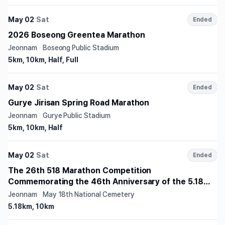
May 02
Sat
Ended
2026 Boseong Greentea Marathon
Jeonnam
·
Boseong Public Stadium
5km, 10km, Half, Full
May 02
Sat
Ended
Gurye Jirisan Spring Road Marathon
Jeonnam
·
Gurye Public Stadium
5km, 10km, Half
May 02
Sat
Ended
The 26th 518 Marathon Competition
Commemorating the 46th Anniversary of the 5.18
Democratization Movement
Jeonnam
·
May 18th National Cemetery
5.18km, 10km