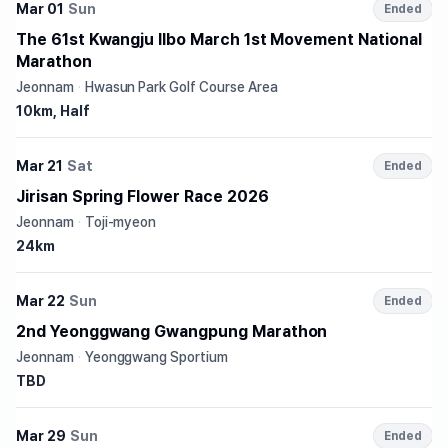
Mar 01
Sun
Ended
The 61st Kwangju Ilbo March 1st Movement National
Marathon
Jeonnam
·
Hwasun Park Golf Course Area
10km, Half
Mar 21
Sat
Ended
Jirisan Spring Flower Race 2026
Jeonnam
·
Toji-myeon
24km
Mar 22
Sun
Ended
2nd Yeonggwang Gwangpung Marathon
Jeonnam
·
Yeonggwang Sportium
TBD
Mar 29
Sun
Ended