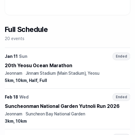
Full Schedule
20 events
Jan 11
Sun
Ended
20th Yeosu Ocean Marathon
Jeonnam
·
Jinnam Stadium (Main Stadium), Yeosu
5km, 10km, Half, Full
Feb 18
Wed
Ended
Suncheonman National Garden Yutnoli Run 2026
Jeonnam
·
Suncheon Bay National Garden
3km, 10km