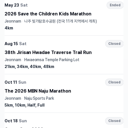
May 23
Sat
Ended
2026 Save the Children Kids Marathon
Jeonnam
·
나주 빛가람호수공원 (전국 11개 지역에서 개최)
4km
Aug 15
Sat
Closed
38th Jirisan Hwadae Traverse Trail Run
Jeonnam
·
Hwaeomsa Temple Parking Lot
21km, 34km, 40km, 48km
Oct 11
Sun
Closed
The 2026 MBN Naju Marathon
Jeonnam
·
Naju Sports Park
5km, 10km, Half, Full
Oct 18
Sun
Closed