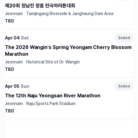
제20회 정남진 장흥 전국마라톤대회
Jeonnam
·
Tamjingang Riverside & Jangheung Dam Area
TBD
Apr 04
Sat
Ended
The 2026 Wangin’s Spring Yeongam Cherry Blossom
Marathon
Jeonnam
·
Historical Site of Dr. Wangin
TBD
Apr 05
Sun
Ended
The 12th Naju Yeongsan River Marathon
Jeonnam
·
Naju Sports Park Stadium
TBD