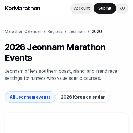
KorMarathon
Account
Submit
KO
Marathon Calendar
/
Regions
/
Jeonnam
/
2026
2026 Jeonnam Marathon
Events
Jeonnam offers southern coast, island, and inland race
settings for runners who value scenic courses.
All Jeonnam events
2026 Korea calendar