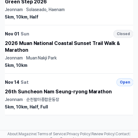
Green Step 2026
Jeonnam
·
Solaseado, Haenam
5km, 10km, Half
Nov 01
Sun
Closed
2026 Muan National Coastal Sunset Trail Walk &
Marathon
Jeonnam
·
Muan Nakji Park
5km, 10km
Nov 14
Sat
Open
26th Suncheon Nam Seung-ryong Marathon
Jeonnam
·
순천팔마종합운동장
5km, 10km, Half, Full
About
|
Magazine
|
Terms of Service
|
Privacy Policy
|
Review Policy
|
Contact
|