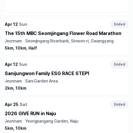
Apr 12
Sun
Ended
The 15th MBC Seomjingang Flower Road Marathon
Jeonnam
·
Seomjingang Riverbank, Sinwon-ri, Gwangyang
5km, 10km, Half
Apr 12
Sun
Ended
Sanijungwon Family ESG RACE STEP1
Jeonnam
·
Sani Garden Area
2km, 10km
Apr 25
Sat
Ended
2026 GIVE RUN in Naju
Jeonnam
·
Yeongsangang Garden, Naju
5km, 10km