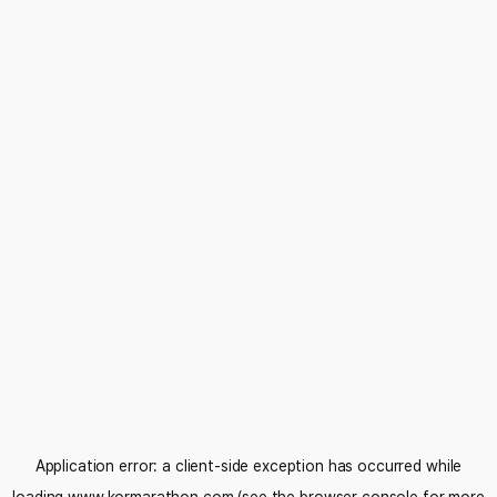
Application error: a
client
-side exception has occurred while