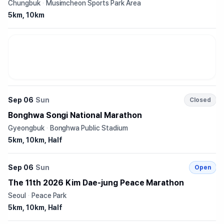
Chungbuk
·
Musimcheon Sports Park Area
5km, 10km
Sep 06
Sun
Closed
Bonghwa Songi National Marathon
Gyeongbuk
·
Bonghwa Public Stadium
5km, 10km, Half
Sep 06
Sun
Open
The 11th 2026 Kim Dae-jung Peace Marathon
Seoul
·
Peace Park
5km, 10km, Half