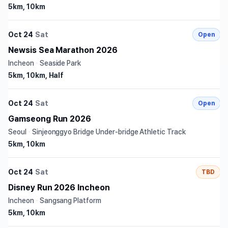
5km, 10km
Oct 24
Sat
Open
Newsis Sea Marathon 2026
Incheon
·
Seaside Park
5km, 10km, Half
Oct 24
Sat
Open
Gamseong Run 2026
Seoul
·
Sinjeonggyo Bridge Under-bridge Athletic Track
5km, 10km
Oct 24
Sat
TBD
Disney Run 2026 Incheon
Incheon
·
Sangsang Platform
5km, 10km