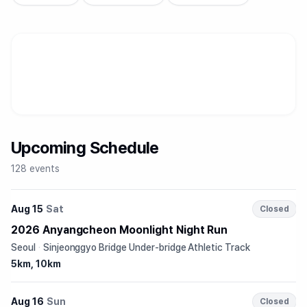
Upcoming Schedule
128 events
Aug 15
Sat
Closed
2026 Anyangcheon Moonlight Night Run
Seoul
·
Sinjeonggyo Bridge Under-bridge Athletic Track
5km, 10km
Aug 16
Sun
Closed