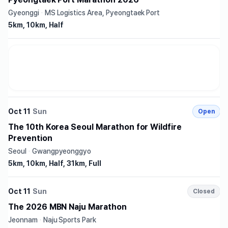
Gyeonggi
·
MS Logistics Area, Pyeongtaek Port
5km, 10km, Half
Oct 11
Sun
Open
The 10th Korea Seoul Marathon for Wildfire
Prevention
Seoul
·
Gwangpyeonggyo
5km, 10km, Half, 31km, Full
Oct 11
Sun
Closed
The 2026 MBN Naju Marathon
Jeonnam
·
Naju Sports Park