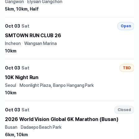
Gangwon
·
Elysian Gangchon
5km, 10km, Half
Oct 03
Sat
Open
SMTOWN RUN CLUB 26
Incheon
·
Wangsan Marina
10km
Oct 03
Sat
TBD
10K Night Run
Seoul
·
Moonlight Plaza, Banpo Hangang Park
10km
Oct 03
Sat
Closed
2026 World Vision Global 6K Marathon (Busan)
Busan
·
Dadaepo Beach Park
6km, 10km