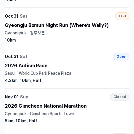
Oct 31
Sat
TBD
Gyeongju Bomun Night Run (Where’s Wally?)
Gyeongbuk
·
경주 보문
10km
Oct 31
Sat
Open
2026 Autism Race
Seoul
·
World Cup Park Peace Plaza
4.2km, 10km, Half
Nov 01
Sun
Closed
2026 Gimcheon National Marathon
Gyeongbuk
·
Gimcheon Sports Town
5km, 10km, Half