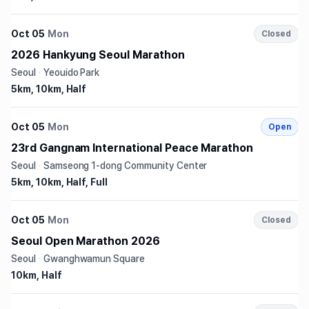
Oct 05
Mon
Closed
2026 Hankyung Seoul Marathon
Seoul
·
Yeouido Park
5km, 10km, Half
Oct 05
Mon
Open
23rd Gangnam International Peace Marathon
Seoul
·
Samseong 1-dong Community Center
5km, 10km, Half, Full
Oct 05
Mon
Closed
Seoul Open Marathon 2026
Seoul
·
Gwanghwamun Square
10km, Half