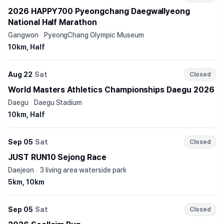
2026 HAPPY700 Pyeongchang Daegwallyeong
National Half Marathon
Gangwon
·
PyeongChang Olympic Museum
10km, Half
Aug 22
Sat
Closed
World Masters Athletics Championships Daegu 2026
Daegu
·
Daegu Stadium
10km, Half
Sep 05
Sat
Closed
JUST RUN10 Sejong Race
Daejeon
·
3 living area waterside park
5km, 10km
Sep 05
Sat
Closed