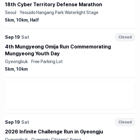
18th Cyber Territory Defense Marathon
Seoul
·
Yeouido Hangang Park Waterlight Stage
5km, 10km, Half
Sep 19
Sat
Closed
4th Mungyeong Omija Run Commemorating
Mungyeong Youth Day
Gyeongbuk
·
Free Parking Lot
5km, 10km
Sep 19
Sat
Closed
2026 Infinite Challenge Run in Gyeongju
Gyeongbuk
·
Gyeongju Citizens' Arena