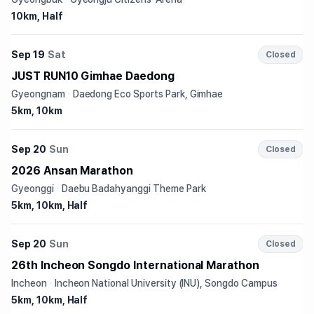
10km, Half
Sep 19
Sat
Closed
JUST RUN10 Gimhae Daedong
Gyeongnam
·
Daedong Eco Sports Park, Gimhae
5km, 10km
Sep 20
Sun
Closed
2026 Ansan Marathon
Gyeonggi
·
Daebu Badahyanggi Theme Park
5km, 10km, Half
Sep 20
Sun
Closed
26th Incheon Songdo International Marathon
Incheon
·
Incheon National University (INU), Songdo Campus
5km, 10km, Half