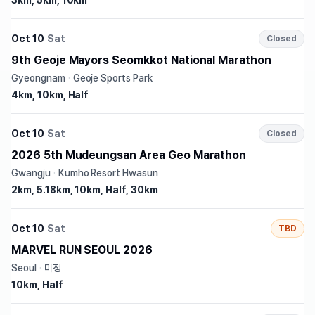
3km, 5km, 10km
Oct 10
Sat
Closed
9th Geoje Mayors Seomkkot National Marathon
Gyeongnam
·
Geoje Sports Park
4km, 10km, Half
Oct 10
Sat
Closed
2026 5th Mudeungsan Area Geo Marathon
Gwangju
·
Kumho Resort Hwasun
2km, 5.18km, 10km, Half, 30km
Oct 10
Sat
TBD
MARVEL RUN SEOUL 2026
Seoul
·
미정
10km, Half