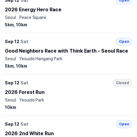
Sep 12
Sat
Open
2026 Energy Hero Race
Seoul
·
Peace Square
5km, 10km
Sep 12
Sat
Open
Good Neighbors Race with Think Earth - Seoul Race
Seoul
·
Yeouido Hangang Park
5km, 10km
Sep 12
Sat
Closed
2026 Forest Run
Seoul
·
Yeouido Park
10km
Sep 12
Sat
Open
2026 2nd White Run