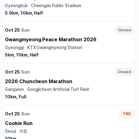
Gyeongbuk
·
Cheongdo Public Stadium
5.9km, 10km, Half
Oct 25
Sun
Closed
Gwangmyeong Peace Marathon 2026
Gyeonggi
·
KTX Gwangmyeong Station
5km, 10km, Half
Oct 25
Sun
Closed
2026 Chuncheon Marathon
Gangwon
·
Gongjicheon Artificial Turf Field
10km, Full
Oct 25
Sun
TBD
Cookie Run
Seoul
·
미정
10km