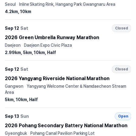
Seoul
·
Inline Skating Rink, Hangang Park Gwangnaru Area
4.2km, 10km
Sep 12
Sat
Closed
2026 Green Umbrella Runway Marathon
Daejeon
·
Daejeon Expo Civic Plaza
2.99km, 5km, 10km, Half
Sep 12
Sat
Closed
2026 Yangyang Riverside National Marathon
Gangwon
·
Yangyang Welcome Center & Namdaecheon Stream
Area
5km, 10km, Half
Sep 13
Sun
Open
2026 Pohang Secondary Battery National Marathon
Gyeongbuk
·
Pohang Canal Pavilion Parking Lot