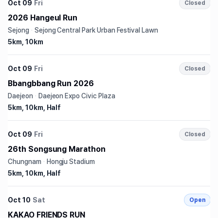
Oct 09
Fri
Closed
2026 Hangeul Run
Sejong
·
Sejong Central Park Urban Festival Lawn
5km, 10km
Oct 09
Fri
Closed
Bbangbbang Run 2026
Daejeon
·
Daejeon Expo Civic Plaza
5km, 10km, Half
Oct 09
Fri
Closed
26th Songsung Marathon
Chungnam
·
Hongju Stadium
5km, 10km, Half
Oct 10
Sat
Open
KAKAO FRIENDS RUN