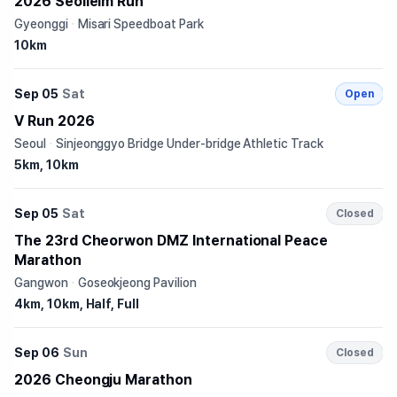
2026 Seolleim Run
Gyeonggi
·
Misari Speedboat Park
10km
Sep 05
Sat
Open
V Run 2026
Seoul
·
Sinjeonggyo Bridge Under-bridge Athletic Track
5km, 10km
Sep 05
Sat
Closed
The 23rd Cheorwon DMZ International Peace
Marathon
Gangwon
·
Goseokjeong Pavilion
4km, 10km, Half, Full
Sep 06
Sun
Closed
2026 Cheongju Marathon