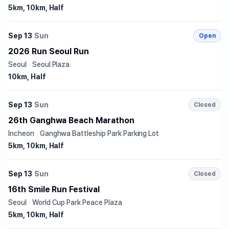
5km, 10km, Half
Sep 13
Sun
Open
2026 Run Seoul Run
Seoul
·
Seoul Plaza
10km, Half
Sep 13
Sun
Closed
26th Ganghwa Beach Marathon
Incheon
·
Ganghwa Battleship Park Parking Lot
5km, 10km, Half
Sep 13
Sun
Closed
16th Smile Run Festival
Seoul
·
World Cup Park Peace Plaza
5km, 10km, Half