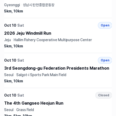
Gyeonggi
·
성남시 탄천종합운동장
5km, 10km
Oct 10
Sat
Open
2026 Jeju Windmill Run
Jeju
·
Hallim Fishery Cooperative Multipurpose Center
5km, 10km
Oct 10
Sat
Open
3rd Seongdong-gu Federation Presidents Marathon
Seoul
·
Salgot-i Sports Park Main Field
5km, 10km
Oct 10
Sat
Closed
The 4th Gangseo Heojun Run
Seoul
·
Grass Field