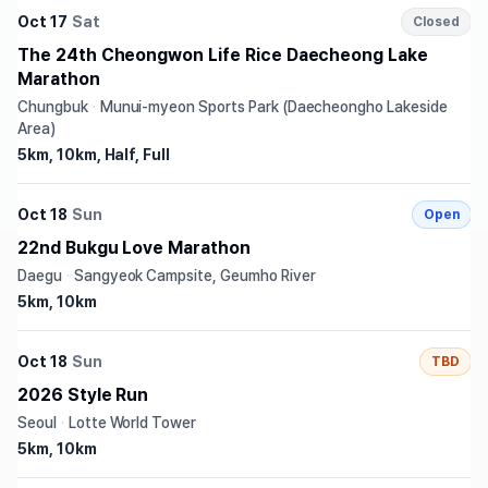
Oct 17
Sat
Closed
The 24th Cheongwon Life Rice Daecheong Lake
Marathon
Chungbuk
·
Munui-myeon Sports Park (Daecheongho Lakeside
Area)
5km, 10km, Half, Full
Oct 18
Sun
Open
22nd Bukgu Love Marathon
Daegu
·
Sangyeok Campsite, Geumho River
5km, 10km
Oct 18
Sun
TBD
2026 Style Run
Seoul
·
Lotte World Tower
5km, 10km