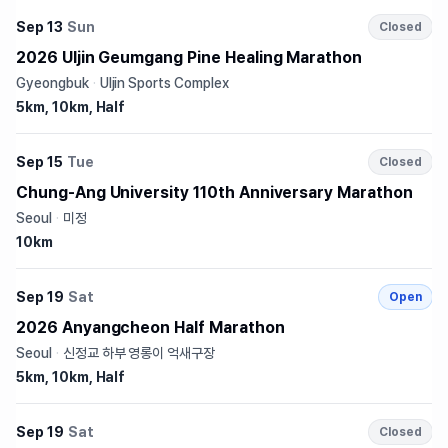
Sep 13
Sun
Closed
2026 Uljin Geumgang Pine Healing Marathon
Gyeongbuk
·
Uljin Sports Complex
5km, 10km, Half
Sep 15
Tue
Closed
Chung-Ang University 110th Anniversary Marathon
Seoul
·
미정
10km
Sep 19
Sat
Open
2026 Anyangcheon Half Marathon
Seoul
·
신정교 하부 영롱이 억새구장
5km, 10km, Half
Sep 19
Sat
Closed