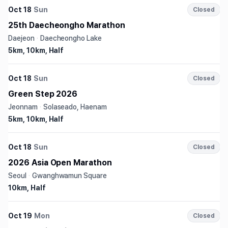
Oct 18
Sun
Closed
25th Daecheongho Marathon
Daejeon
·
Daecheongho Lake
5km, 10km, Half
Oct 18
Sun
Closed
Green Step 2026
Jeonnam
·
Solaseado, Haenam
5km, 10km, Half
Oct 18
Sun
Closed
2026 Asia Open Marathon
Seoul
·
Gwanghwamun Square
10km, Half
Oct 19
Mon
Closed