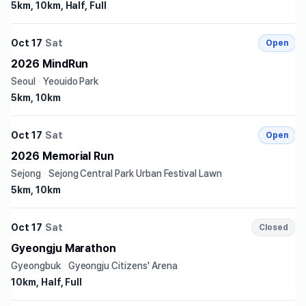
5km, 10km, Half, Full
Oct 17
Sat
Open
2026 MindRun
Seoul
·
Yeouido Park
5km, 10km
Oct 17
Sat
Open
2026 Memorial Run
Sejong
·
Sejong Central Park Urban Festival Lawn
5km, 10km
Oct 17
Sat
Closed
Gyeongju Marathon
Gyeongbuk
·
Gyeongju Citizens' Arena
10km, Half, Full