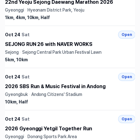
22nd Yeoju Sejong Daewang Marathon 2026
Gyeonggi
·
Hyeonam District Park, Yeoju
1km, 4km, 10km, Half
Oct 24
Sat
Open
SEJONG RUN 26 with NAVER WORKS
Sejong
·
Sejong Central Park Urban Festival Lawn
5km, 10km
Oct 24
Sat
Open
2026 SBS Run & Music Festival in Andong
Gyeongbuk
·
Andong Citizens' Stadium
10km, Half
Oct 24
Sat
Open
2026 Gyeonggi Yetgil Together Run
Gyeonggi
·
Donong Sports Park Area