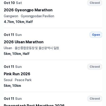
Oct 10
Sat
Closed
2026 Gyeongpo Marathon
Gangwon
·
Gyeongpodae Pavilion
4.7km, 10km, Half
Oct 11
Sun
Open
2026 Ulsan Marathon
Ulsan
·
울산종합운동장 및 울산광역시 일원
5km, 10km, Half
Oct 11
Sun
Closed
Pink Run 2026
Seoul
·
Peace Park
5km, 10km
Oct 11
Sun
Closed
Pyeongtaek Port Marathon 2026