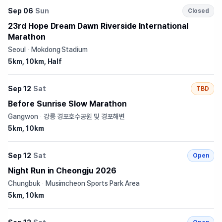
Sep 06
Sun
Closed
23rd Hope Dream Dawn Riverside International
Marathon
Seoul
·
Mokdong Stadium
5km, 10km, Half
Sep 12
Sat
TBD
Before Sunrise Slow Marathon
Gangwon
·
강릉 경포호수공원 및 경포해변
5km, 10km
Sep 12
Sat
Open
Night Run in Cheongju 2026
Chungbuk
·
Musimcheon Sports Park Area
5km, 10km