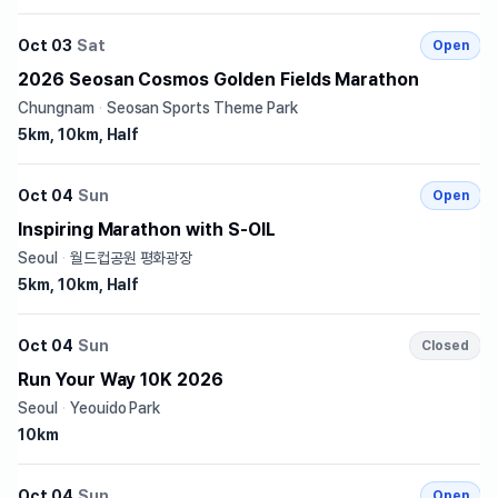
Oct 03
Sat
Open
2026 Seosan Cosmos Golden Fields Marathon
Chungnam
·
Seosan Sports Theme Park
5km, 10km, Half
Oct 04
Sun
Open
Inspiring Marathon with S-OIL
Seoul
·
월드컵공원 평화광장
5km, 10km, Half
Oct 04
Sun
Closed
Run Your Way 10K 2026
Seoul
·
Yeouido Park
10km
Oct 04
Sun
Open