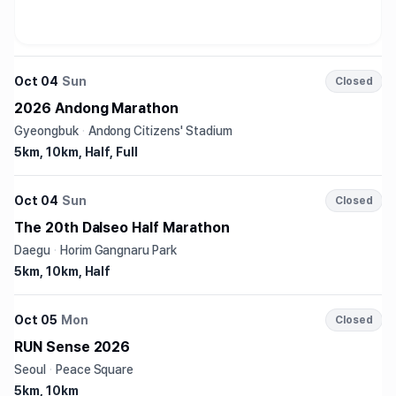
Oct 04
Sun
Closed
2026 Andong Marathon
Gyeongbuk
·
Andong Citizens' Stadium
5km, 10km, Half, Full
Oct 04
Sun
Closed
The 20th Dalseo Half Marathon
Daegu
·
Horim Gangnaru Park
5km, 10km, Half
Oct 05
Mon
Closed
RUN Sense 2026
Seoul
·
Peace Square
5km, 10km