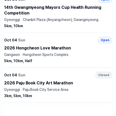
14th Gwangmyeong Mayors Cup Health Running
Competition
Gyeonggi
·
Chanbit Plaza (Anyangcheon), Gwangmyeong
5km, 10km
Oct 04
Sun
Open
2026 Hongcheon Love Marathon
Gangwon
·
Hongcheon Sports Complex
5km, 10km, Half
Oct 04
Sun
Closed
2026 Paju Book City Art Marathon
Gyeonggi
·
Paju Book City Service Area
3km, 5km, 10km