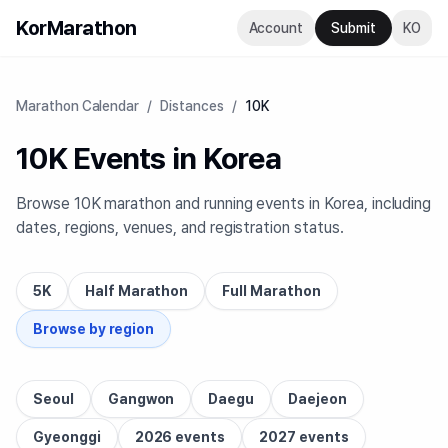
KorMarathon
Account
Submit
KO
Marathon Calendar
/
Distances
/
10K
10K Events in Korea
Browse 10K marathon and running events in Korea, including
dates, regions, venues, and registration status.
5K
Half Marathon
Full Marathon
Browse by region
Seoul
Gangwon
Daegu
Daejeon
Gyeonggi
2026 events
2027 events