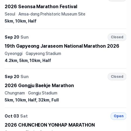
2026 Seonsa Marathon Festival
Seoul
·
Amsa-dong Prehistoric Museum Site
5km, 10km, Half
Sep 20
Sun
Closed
19th Gapyeong Jaraseom National Marathon 2026
Gyeonggi
·
Gapyeong Stadium
4.2km, 5km, 10km, Half
Sep 20
Sun
Closed
2026 Gongju Baekje Marathon
Chungnam
·
Gongju Stadium
5km, 10km, Half, 32km, Full
Oct 03
Sat
Open
2026 CHUNCHEON YONHAP MARATHON