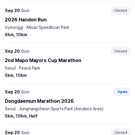
Sep 20
Sun
Closed
2026 Handon Run
Gyeonggi
·
Misari Speedboat Park
6km, 10km
Sep 20
Sun
Closed
2nd Mapo Mayors Cup Marathon
Seoul
·
Peace Park
5km, 10km
Sep 20
Sun
Open
Dongdaemun Marathon 2026
Seoul
·
Jungnangcheon Sports Park (Aerobics Area)
5km, 10km, Half
Sep 20
Sun
Closed