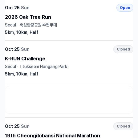
Oct 25
Sun
Open
2026 Oak Tree Run
Seoul
·
뚝섬한강공원 수변무대
5km, 10km, Half
Oct 25
Sun
Closed
K-RUN Challenge
Seoul
·
Ttukseom Hangang Park
5km, 10km, Half
Oct 25
Sun
Closed
19th Cheongdobansi National Marathon