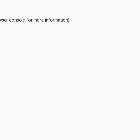
wser console
for more information).