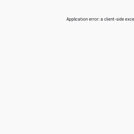
Application error: a
client
-side exc