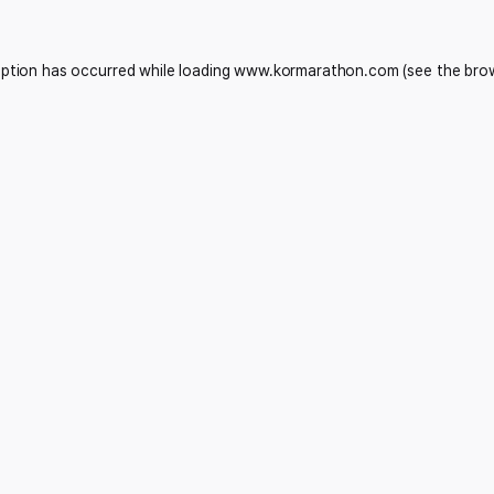
eption has occurred while loading
www.kormarathon.com
(see the
bro