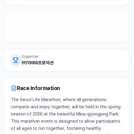
Organizer
㈜1986프로덕션
Race Information
The Seoul Life Marathon, where all generations
compete and enjoy together, will be held in the spring
season of 2026 at the beautiful Misa-gyungjung Park.
This marathon event is designed to allow participants
of all ages to run together, fostering healthy