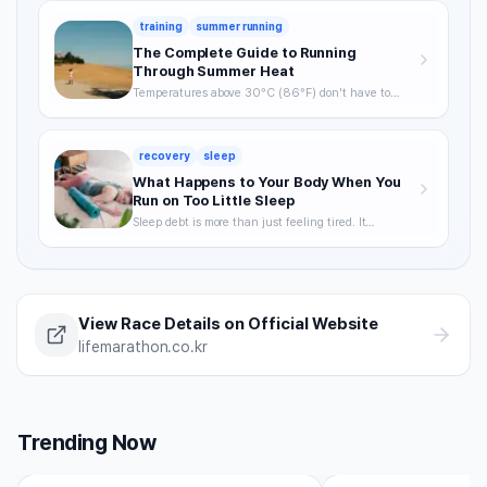
training
summer running
The Complete Guide to Running
Through Summer Heat
Temperatures above 30°C (86°F) don't have to
mean skipping runs. From the science of heat stress
to optimal timing, hydration strategy, and heat
acclimatization — a complete breakdown of how to
recovery
sleep
keep training through summer without getting
hurt.
What Happens to Your Body When You
Run on Too Little Sleep
Sleep debt is more than just feeling tired. It
degrades VO2max, delays recovery, and raises your
injury risk — often without you noticing. A science-
backed breakdown of how sleep affects runner
performance, with practical strategies to optimize it.
View Race Details on Official Website
lifemarathon.co.kr
Trending Now