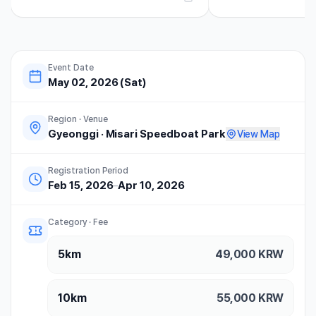
마라톤 하프코스 완주 후기 기념품...
을 정도로 접수가 널널했던.
Event Date
May 02, 2026 (Sat)
Region · Venue
Gyeonggi
·
Misari Speedboat Park
View Map
Registration Period
Feb 15, 2026
–
Apr 10, 2026
Category · Fee
5km
49,000
KRW
10km
55,000
KRW