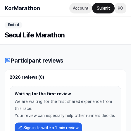
KorMarathon
Account
Submit
KO
Ended
Seoul Life Marathon
Participant reviews
2026 reviews
(
0
)
Waiting for the first review.
We are waiting for the first shared experience from
this race.
Your review can especially help other runners decide.
Sign in to write a 1-min review