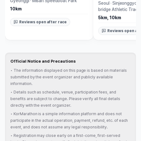
Gyeonggi
·
Misari Speedboat Park
Seoul
·
Sinjeonggyo B
10km
bridge Athletic Track
5km, 10km
Reviews open after race
Reviews open aft
Official Notice and Precautions
•
The information displayed on this page is based on materials
submitted by the event organizer and publicly available
information.
•
Details such as schedule, venue, participation fees, and
benefits are subject to change. Please verify all final details
directly with the event organizer.
•
KorMarathon is a simple information platform and does not
participate in the actual operation, payment, refund, etc. of each
event, and does not assume any legal responsibility.
•
Registration may close early on a first-come, first-served