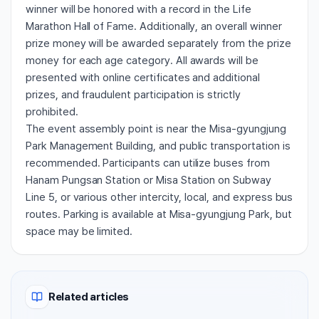
winner will be honored with a record in the Life
Marathon Hall of Fame. Additionally, an overall winner
prize money will be awarded separately from the prize
money for each age category. All awards will be
presented with online certificates and additional
prizes, and fraudulent participation is strictly
prohibited.
The event assembly point is near the Misa-gyungjung
Park Management Building, and public transportation is
recommended. Participants can utilize buses from
Hanam Pungsan Station or Misa Station on Subway
Line 5, or various other intercity, local, and express bus
routes. Parking is available at Misa-gyungjung Park, but
space may be limited.
Related articles