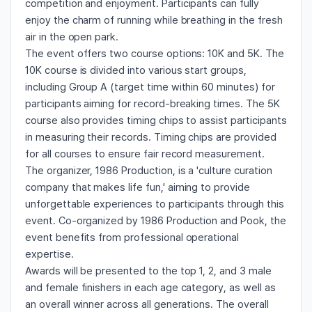
competition and enjoyment. Participants can fully
enjoy the charm of running while breathing in the fresh
air in the open park.
The event offers two course options: 10K and 5K. The
10K course is divided into various start groups,
including Group A (target time within 60 minutes) for
participants aiming for record-breaking times. The 5K
course also provides timing chips to assist participants
in measuring their records. Timing chips are provided
for all courses to ensure fair record measurement.
The organizer, 1986 Production, is a 'culture curation
company that makes life fun,' aiming to provide
unforgettable experiences to participants through this
event. Co-organized by 1986 Production and Pook, the
event benefits from professional operational
expertise.
Awards will be presented to the top 1, 2, and 3 male
and female finishers in each age category, as well as
an overall winner across all generations. The overall