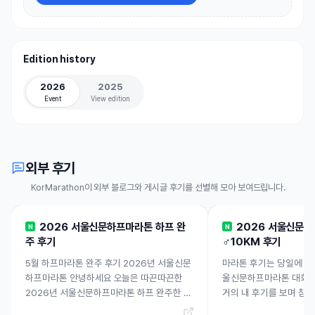
Edition history
2026
2025
Event
View edition
외부 후기
KorMarathon이 외부 블로그와 게시글 후기를 선별해 모아 보여드립니다.
2026 서울신문하프마라톤 하프 완
2026 서울신문
N
N
주 후기
♂️10KM 후기
5월 하프마라톤 완주 후기 2026년 서울신문
마라톤 후기는 당일에 남겨
하프마라톤 안녕하세요 오늘은 따끈따끈한
울신문하프마라톤 대회 10
2026년 서울신문하프마라톤 하프 완주한 후
거의 내 후기를 보며 참
기 들려드릴게요! 고고! 2026 서울신문하프
여... 3월 본접수 시작 