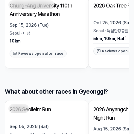
Chung-Ang University 110th
2026 Oak Tree Ru
Registration Pending
Trending
Open
Anniversary Marathon
Oct 25, 2026 (Sun)
Sep 15, 2026 (Tue)
Seoul
·
뚝섬한강공원 수
Seoul
·
미정
5km, 10km, Half
10km
Reviews open aft
Reviews open after race
What about other races in Gyeonggi?
2026 Seolleim Run
2026 Anyangcheo
Closed
Closed
Night Run
Sep 05, 2026 (Sat)
Aug 15, 2026 (Sat)