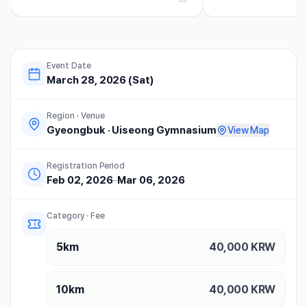
요. 1. 대회 운영 및...
Event Date
March 28, 2026 (Sat)
Region · Venue
Gyeongbuk
·
Uiseong Gymnasium
View Map
Registration Period
Feb 02, 2026
–
Mar 06, 2026
Category · Fee
5km
40,000
KRW
10km
40,000
KRW