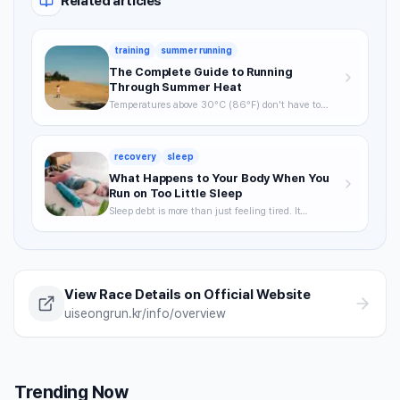
Related articles
training
summer running
The Complete Guide to Running
Through Summer Heat
Temperatures above 30°C (86°F) don't have to
mean skipping runs. From the science of heat stress
to optimal timing, hydration strategy, and heat
acclimatization — a complete breakdown of how to
recovery
sleep
keep training through summer without getting
hurt.
What Happens to Your Body When You
Run on Too Little Sleep
Sleep debt is more than just feeling tired. It
degrades VO2max, delays recovery, and raises your
injury risk — often without you noticing. A science-
backed breakdown of how sleep affects runner
performance, with practical strategies to optimize it.
View Race Details on Official Website
uiseongrun.kr/info/overview
Trending Now