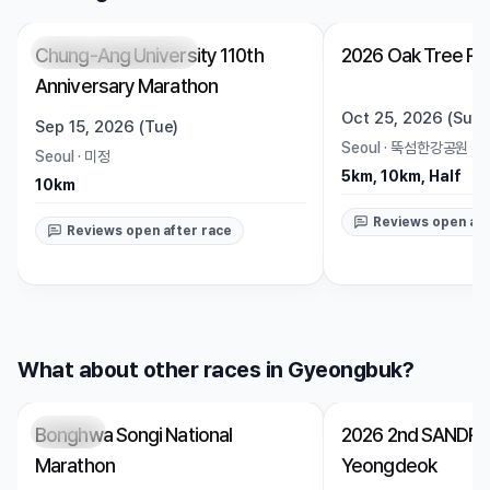
Chung-Ang University 110th
2026 Oak Tree Ru
Registration Pending
Trending
Open
Anniversary Marathon
Oct 25, 2026 (Sun)
Sep 15, 2026 (Tue)
Seoul
·
뚝섬한강공원 수
Seoul
·
미정
5km, 10km, Half
10km
Reviews open aft
Reviews open after race
What about other races in Gyeongbuk?
Bonghwa Songi National
2026 2nd SANDRU
Closed
Closed
Marathon
Yeongdeok