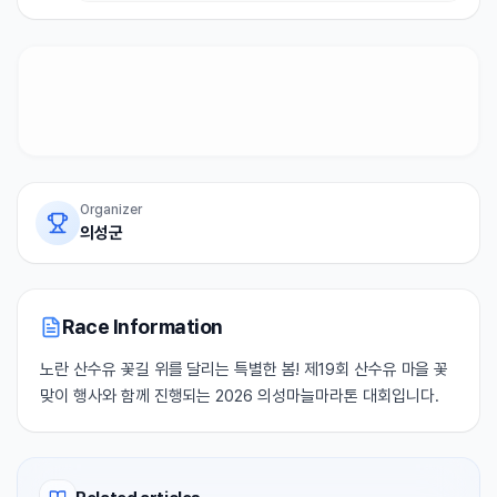
Organizer
의성군
Race Information
노란 산수유 꽃길 위를 달리는 특별한 봄! 제19회 산수유 마을 꽃
맞이 행사와 함께 진행되는 2026 의성마늘마라톤 대회입니다.