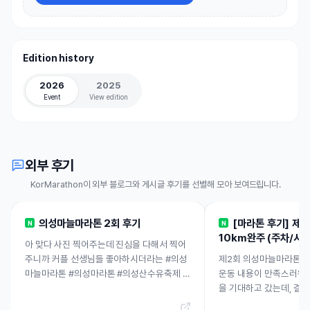
Edition history
2026
2025
Event
View edition
외부 후기
KorMarathon이 외부 블로그와 게시글 후기를 선별해 모아 보여드립니다.
의성마늘마라톤 2회 후기
[마라톤 후기] 제
N
N
10km완주 (주차/시설.
아 맞다 사진 찍어주는데 진심을 다해서 찍어
주니까 커플 선생님들 좋아하시더라는 #의성
제2회 의성마늘마라톤에
마늘마라톤 #의성마라톤 #의성산수유축제 5
운동 내용이 만족스러워 
킬론데 10킬로 달린ㅋㅋㄱㅋ그녀 너무 대단
을 기대하고 갔는데, 결
하고요~ 받은 선물은 세척사과 1...
요. 직접 뛰며 몸으로 