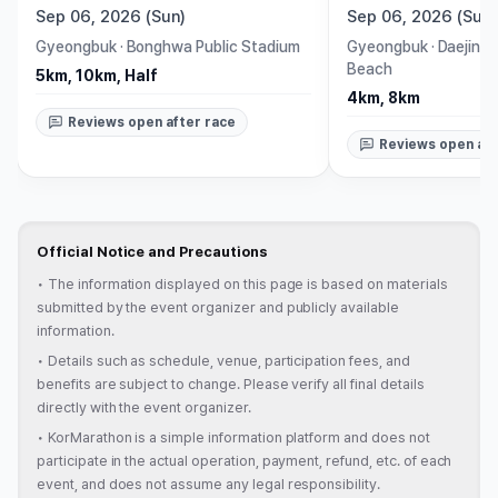
Sep 06, 2026 (Sun)
Sep 06, 2026 (Sun)
Gyeongbuk
·
Bonghwa Public Stadium
Gyeongbuk
·
Daejin B
Beach
5km, 10km, Half
4km, 8km
Reviews open after race
Reviews open aft
Official Notice and Precautions
•
The information displayed on this page is based on materials
submitted by the event organizer and publicly available
information.
•
Details such as schedule, venue, participation fees, and
benefits are subject to change. Please verify all final details
directly with the event organizer.
•
KorMarathon is a simple information platform and does not
participate in the actual operation, payment, refund, etc. of each
event, and does not assume any legal responsibility.