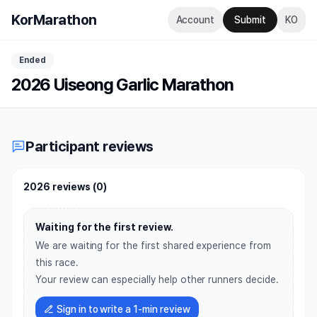
KorMarathon
Account
Submit
KO
Ended
2026 Uiseong Garlic Marathon
Participant reviews
2026 reviews
(
0
)
Waiting for the first review.
We are waiting for the first shared experience from
this race.
Your review can especially help other runners decide.
Sign in to write a 1-min review