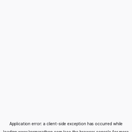
Application error: a
client
-side exception has occurred while