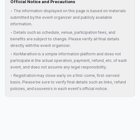
Official Notice and Precautions
•
The information displayed on this page is based on materials
submitted by the event organizer and publicly available
information.
•
Details such as schedule, venue, participation fees, and
benefits are subject to change. Please verify all final details
directly with the event organizer.
•
KorMarathon is a simple information platform and does not
participate in the actual operation, payment, refund, etc. of each
event, and does not assume any legal responsibility.
•
Registration may close early on a first-come, first-served
basis. Please be sure to verify final details such as links, refund
policies, and souvenirs in each event's official notice.