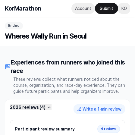
KorMarathon
Account
Submit
KO
Ended
Wheres Wally Run in Seoul
Experiences from runners who joined this
race
These reviews collect what runners noticed about the
course, organization, and race-day experience. They can
guide future participants and help organizers improve.
2026 reviews
(
4
)
Write a 1-min review
Participant review summary
4 reviews