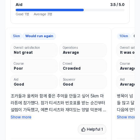
Aid
3.5 / 5.0
Good
1명
·
Average
3명
5km
Would run again
10km
Con
Overall satisfaction
Operations
Overall satisfa
Not great
Average
It was oka
Course
Crowd
Course
Poor
Crowded
Average
Aid
Souvenir
Aid
Good
Good
Average
조카들과 올케와 함께 좋은 추억을 만들고 싶어 5km 마
병목이 넘 심
라톤에 참가했다. 참가 티셔츠와 번호표를 받는 순간부터 
들 많고 달리
설렘이 가득했고, 예쁜 티셔츠와 재미있는 양말 덕분에 
다음에 만약 
대회에 대한 기대감도 커졌다. 

출발 그룹을 
Show more
Show more
Helpful
1
행사장에는 줄무늬 윌리들과 개성 있게 리폼한 옷을 입은 
특히 그리고 
아이들, 가족과 유모차, 커플 등 다양한 참가자들이 함께 
뛸 수가 없었