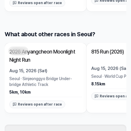
Reviews open aft
Reviews open after race
What about other races in Seoul?
2026 Anyangcheon Moonlight
815 Run (2026)
Closed
Closed
Night Run
Aug 15, 2026 (Sat)
Aug 15, 2026 (Sat)
Seoul
·
World Cup Par
Seoul
·
Sinjeonggyo Bridge Under-
8.15km
bridge Athletic Track
5km, 10km
Reviews open aft
Reviews open after race