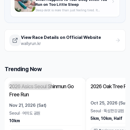
Run on Too Little Sleep
Sleep debt is more than just feeling tired. It
degrades VO2max, delays recovery, and raises your
injury risk — often without you noticing. A science-
backed breakdown of how sleep affects runner
performance, with practical strategies to optimize it.
View Race Details on Official Website
wallyrun.kr
Trending Now
2026 Asics Seoul Shinmun Go
2026 Oak Tree Ru
Registration Pending
Trending
Open
Free Run
Oct 25, 2026 (Sun)
Nov 21, 2026 (Sat)
Seoul
·
뚝섬한강공원 수
Seoul
·
여의도 공원
5km, 10km, Half
10km