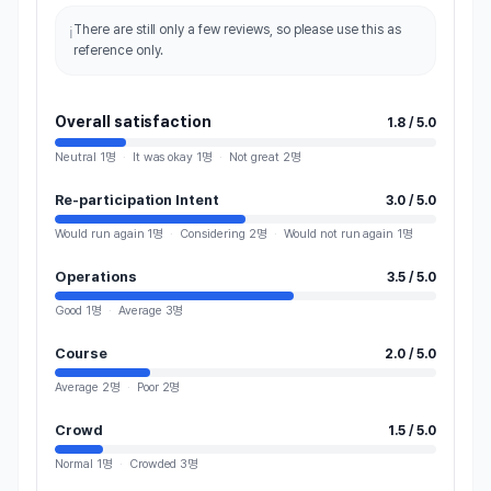
There are still only a few reviews, so please use this as
ℹ️
reference only.
Overall satisfaction
1.8 / 5.0
Neutral
1명
·
It was okay
1명
·
Not great
2명
Re-participation Intent
3.0 / 5.0
Would run again
1
명
·
Considering
2
명
·
Would not run again
1
명
Operations
3.5 / 5.0
Good
1명
·
Average
3명
Course
2.0 / 5.0
Average
2명
·
Poor
2명
Crowd
1.5 / 5.0
Normal
1명
·
Crowded
3명