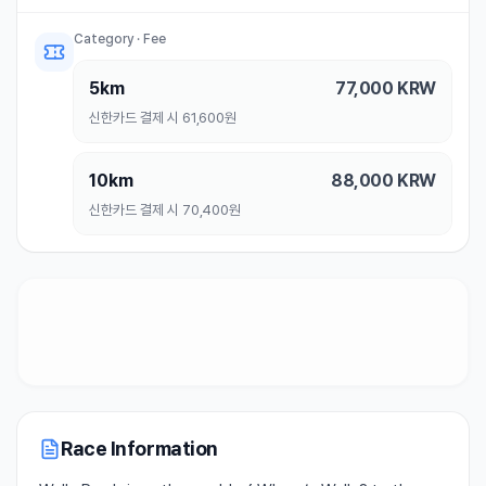
Category · Fee
5km
77,000
KRW
신한카드 결제 시 61,600원
10km
88,000
KRW
신한카드 결제 시 70,400원
Race Information