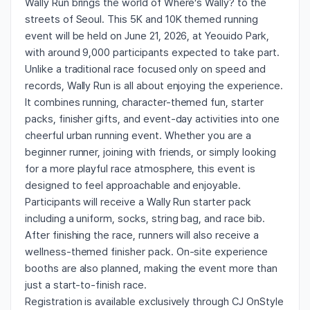
Wally Run brings the world of Where’s Wally? to the
streets of Seoul. This 5K and 10K themed running
event will be held on June 21, 2026, at Yeouido Park,
with around 9,000 participants expected to take part.
Unlike a traditional race focused only on speed and
records, Wally Run is all about enjoying the experience.
It combines running, character-themed fun, starter
packs, finisher gifts, and event-day activities into one
cheerful urban running event. Whether you are a
beginner runner, joining with friends, or simply looking
for a more playful race atmosphere, this event is
designed to feel approachable and enjoyable.
Participants will receive a Wally Run starter pack
including a uniform, socks, string bag, and race bib.
After finishing the race, runners will also receive a
wellness-themed finisher pack. On-site experience
booths are also planned, making the event more than
just a start-to-finish race.
Registration is available exclusively through CJ OnStyle