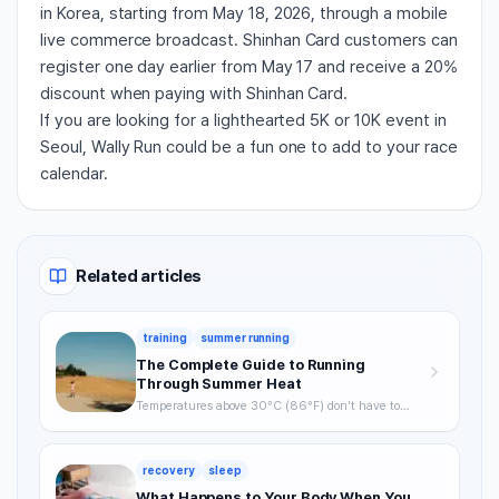
in Korea, starting from May 18, 2026, through a mobile
live commerce broadcast. Shinhan Card customers can
register one day earlier from May 17 and receive a 20%
discount when paying with Shinhan Card.
If you are looking for a lighthearted 5K or 10K event in
Seoul, Wally Run could be a fun one to add to your race
calendar.
Related articles
training
summer running
The Complete Guide to Running
Through Summer Heat
Temperatures above 30°C (86°F) don't have to
mean skipping runs. From the science of heat stress
to optimal timing, hydration strategy, and heat
acclimatization — a complete breakdown of how to
recovery
sleep
keep training through summer without getting
hurt.
What Happens to Your Body When You