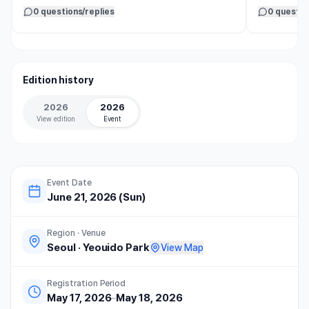
어우러져 축제 같은 분위기를 만들었다. 모두가 즐겁게 
0 questions/replies
0 questio
달리는 모습을 보니 나까지 기분이 좋아졌다. 

올케와 조카들도 만족도가 높았고, 함께 완주한 것만으로
도 뜻깊은 추억이 되었다.

Edition history
동선이 좁아 걷는 구간이 있었던 점은 아쉬웠지만, 완주 
기념품과 좋은 날씨 덕분에 즐거운 하루를 보냈다. 

2026
2026
참가비는 다소 부담스러웠지만 다시 떠올리고 싶은 소중
View edition
Event
한 가족의 추억으로 남았다.
Event Date
June 21, 2026 (Sun)
Region · Venue
Seoul
·
Yeouido Park
View Map
Registration Period
May 17, 2026
–
May 18, 2026