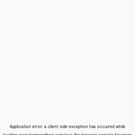
Application error: a
client
-side exception has occurred while