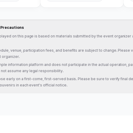
d Precautions
played on this page is based on materials submitted by the event organizer a
dule, venue, participation fees, and benefits are subject to change. Please veri
t organizer.
ple information platform and does not participate in the actual operation, pa
not assume any legal responsibility.
se early on a first-come, first-served basis. Please be sure to verify final det
ouvenirs in each event's official notice.