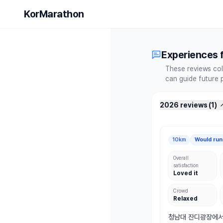
2026 Mara
KorMarathon
Experiences f
These reviews col
can guide future 
2026 reviews
(
1
)
10km
Would run
Overall
satisfaction
Loved it
Crowd
Relaxed
청남대 잔디광장에서