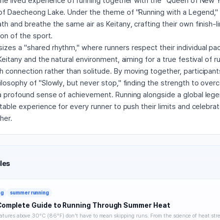
the lived experience of running together with the "Queen of New 
of Daecheong Lake. Under the theme of "Running with a Legend," p
h and breathe the same air as Keitany, crafting their own finish-li
con of the sport.
zes a "shared rhythm," where runners respect their individual pac
Keitany and the natural environment, aiming for a true festival of ru
connection rather than solitude. By moving together, participants
losophy of "Slowly, but never stop," finding the strength to over
a profound sense of achievement. Running alongside a global legen
table experience for every runner to push their limits and celebrat
her.
les
ng
summer running
Complete Guide to Running Through Summer Heat
tures above 30°C (86°F) don't have to mean skipping runs. From the science of heat stre