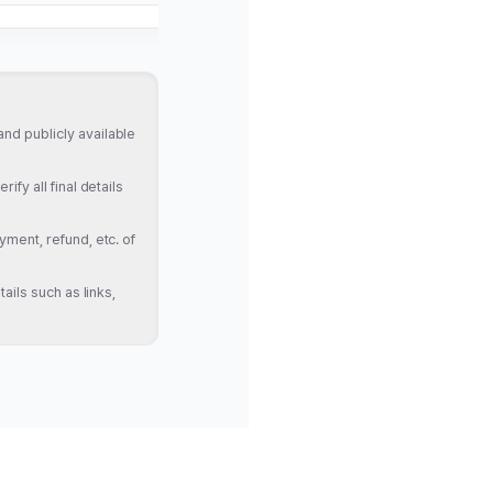
nd publicly available
fy all final details
yment, refund, etc. of
ails such as links,