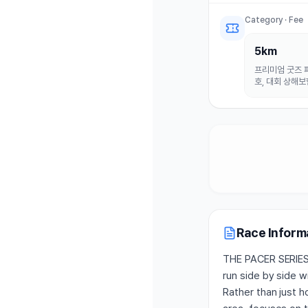
고 매력적인 만큼 앞
특색 있는  마라톤 
Category · Fee
5km
프리미엄 굿즈 패
호, 대회 상해보
Race Inform
THE PACER SERIES 
run side by side 
Rather than just 