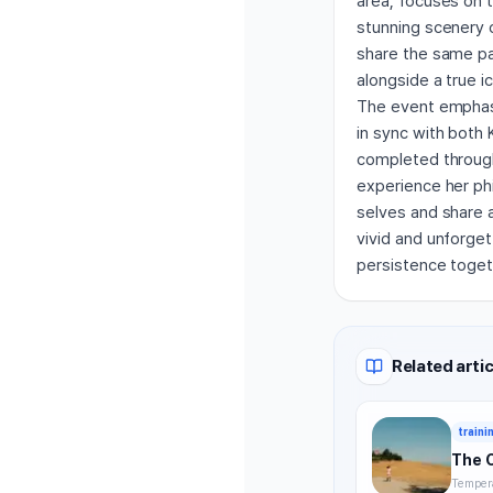
area, focuses on 
stunning scenery 
share the same pat
alongside a true i
The event emphasi
in sync with both 
completed through 
experience her phi
selves and share 
vivid and unforget
persistence toget
Related artic
traini
The 
Tempera