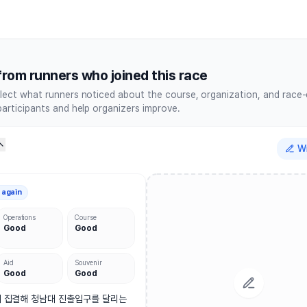
thon Festival The Pacer Serie
rom runners who joined this race
lect what runners noticed about the course, organization, and race
participants and help organizers improve.
Wr
 again
Operations
Course
Good
Good
Aid
Souvenir
Good
Good
 집결해 청남대 진출입구를 달리는 