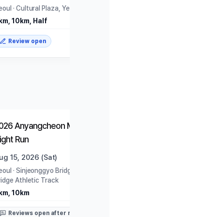
eoul
·
Cultural Plaza, Yeouido Park
km, 10km, Half
Review open
Closed
Closed
026 Anyangcheon Moonlight
815 Run (2026)
ight Run
ug 15, 2026 (Sat)
Aug 15, 2026 (Sat)
eoul
·
Sinjeonggyo Bridge Under-
Seoul
·
World Cup Park
ridge Athletic Track
8.15km
km, 10km
Reviews open after rac
Reviews open after race