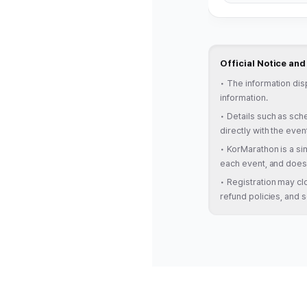
Official Notice an
•
The information dis
information.
•
Details such as sche
directly with the even
•
KorMarathon is a sim
each event, and does 
•
Registration may clo
refund policies, and s