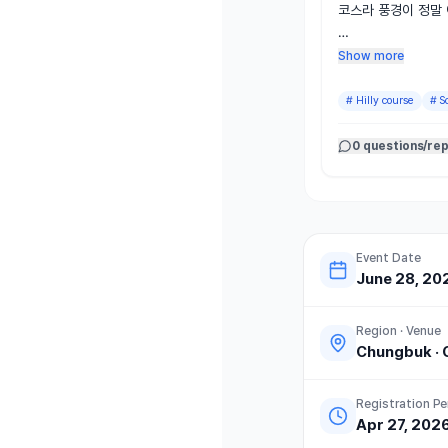
코스라 풍경이 정말 
다만 업다운힐이 있어
Show more
래도 대부분 그늘이
하고 뛸 만했습니다.

#
Hilly course
#
S
마라톤 레전드와 같은
0 questions/rep
지 할 수 있었던 점
공된 살얼음 묵사발은
등 구성도 좋았습니다
규모가 크지 않아 
니다.

Event Date
June 28, 20
다만 안전 측면에서는
나가는 방향이 일방
Region · Venue
만, 통제 시간임에도
Chungbuk
·
나가 후미 주자, 특
었습니다.

Registration Pe
Apr 27, 202
일부 운영상 아쉬운 