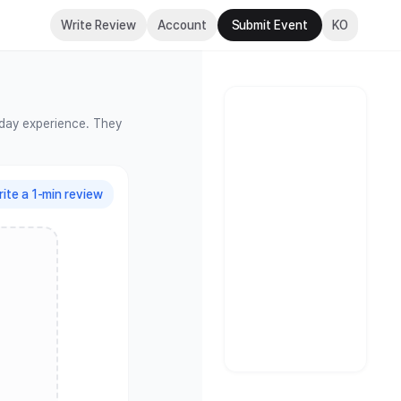
s
Write Review
Account
Submit Event
KO
-day experience. They
ite a 1-min review