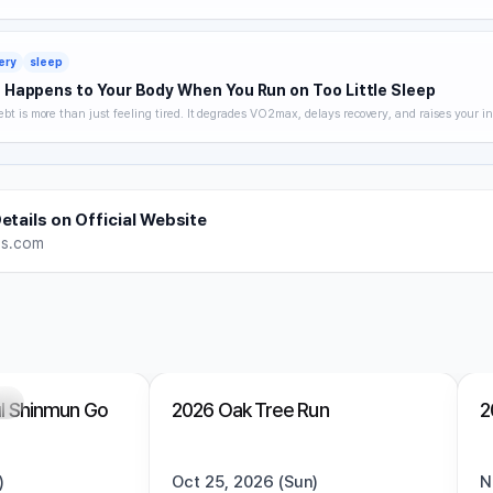
 hydration strategy, and heat acclimatization — a complete breakdown of how to keep trai
without getting hurt.
ery
sleep
Happens to Your Body When You Run on Too Little Sleep
ebt is more than just feeling tired. It degrades VO2max, delays recovery, and raises your in
 you noticing. A science-backed breakdown of how sleep affects runner performance, with 
es to optimize it.
etails on Official Website
es.com
ng
Trending
Open
Trending
l Shinmun Go
2026 Oak Tree Run
2
)
Oct 25, 2026 (Sun)
N