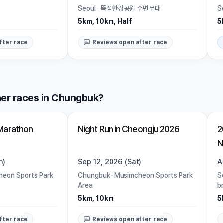
Seoul
·
뚝섬한강공원 수변무대
S
5km, 10km, Half
5
fter race
Reviews open after race
er races in Chungbuk?
Open
Marathon
Night Run in Cheongju 2026
2
N
n)
Sep 12, 2026 (Sat)
A
eon Sports Park
Chungbuk
·
Musimcheon Sports Park
S
Area
b
5km, 10km
5
fter race
Reviews open after race