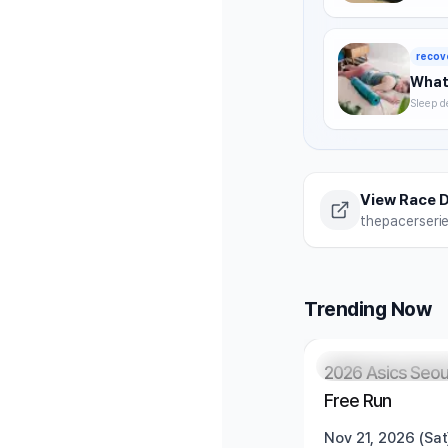
timing,
summer 
recov
What 
Sleep d
without
strategi
View Race D
thepacerseri
Trending Now
Registration Pendi
2026 Asics Seou
Free Run
Nov 21, 2026 (Sat