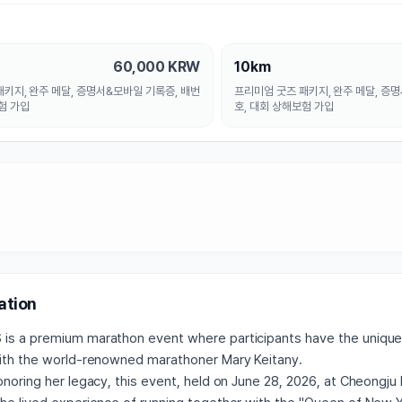
으로 시리즈를 계속 이어간다면 더욱 
대회가 될 것 같습니다. 응원합니다.
60,000
KRW
10km
키지, 완주 메달, 증명서&모바일 기록증, 배번
프리미엄 굿즈 패키지, 완주 메달, 증
험 가입
호, 대회 상해보험 가입
ation
is a premium marathon event where participants have the unique
with the world-renowned marathoner Mary Keitany.
honoring her legacy, this event, held on June 28, 2026, at Cheong