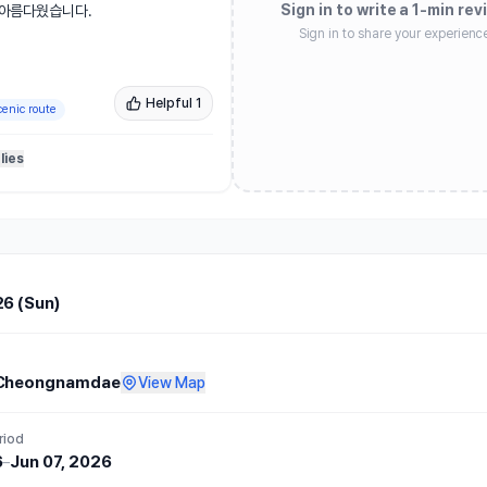
Sign in to write a 1-min rev
아름다웠습니다.

Sign in to share your experienc
 코스 난이도는 높은 편입니다. 그
어서 초여름 날씨임에도 비교적 선선
Helpful
1
cenic route
 코스를 뛰고, 사인과 사진 촬영까
lies
도 특별한 경험이었습니다. 완주 후 제
 정말 맛있었고, 티셔츠·메달·간식 
. 스태프분들도 친절하셨고, 대회 
전반적으로 쾌적하게 참여할 수 있었습
26 (Sun)
 아쉬움이 있었습니다. 청남대에서 
 통제되어 불가피한 부분도 있었겠지
 주로에 차량이 양방향으로 계속 지
Cheongnamdae
View Map
히 어린이 참가자들의 안전이 우려되
riod
6
–
Jun 07, 2026
점은 있었지만, 대회 컨셉이 뚜렷하