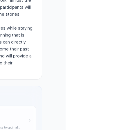
York" amidst the
articipants will
ne stories
es while staying
nning that is
 can directly
come their past
d will provide a
e their
ss to optimal