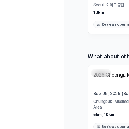
Seoul
·
여의도 공원
10km
Reviews open a
What about oth
Closed
2026 Cheongju 
Sep 06, 2026 (Su
Chungbuk
·
Musimch
Area
5km, 10km
Reviews open a