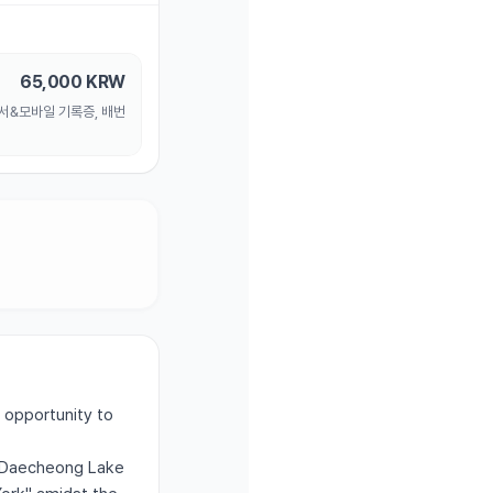
65,000
KRW
명서&모바일 기록증, 배번
 opportunity to
ju Daecheong Lake