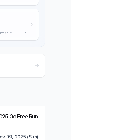
ning through
jury risk — often
practical
Ended
Trending
025 Go Free Run
ov 09, 2025 (Sun)