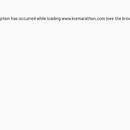
eption has occurred while loading
www.kormarathon.com
(see the
bro