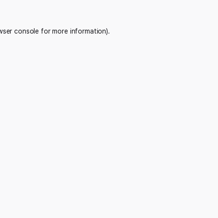
wser console
for more information).