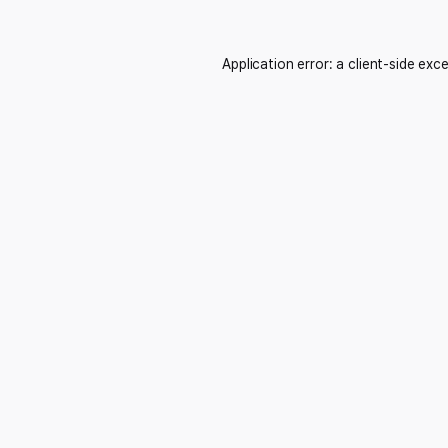
Application error: a
client
-side exc