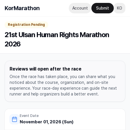
KorMarathon
Account
Submit
KO
Registration Pending
21st Ulsan Human Rights Marathon
2026
Reviews will open after the race
Once the race has taken place, you can share what you
noticed about the course, organization, and on-site
experience. Your race-day experience can guide the next
runner and help organizers build a better event.
Event Date
November 01, 2026 (Sun)