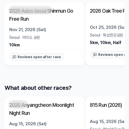
2026 Asics Seoul Shinmun Go
2026 Oak Tree Ru
Registration Pending
Trending
Open
Free Run
Oct 25, 2026 (Sun)
Nov 21, 2026 (Sat)
Seoul
·
뚝섬한강공원 수
Seoul
·
여의도 공원
5km, 10km, Half
10km
Reviews open aft
Reviews open after race
What about other races?
2026 Anyangcheon Moonlight
815 Run (2026)
Closed
Closed
Night Run
Aug 15, 2026 (Sat)
Aug 15, 2026 (Sat)