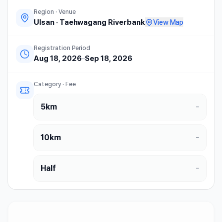
Region · Venue
Ulsan
·
Taehwagang Riverbank
View Map
Registration Period
Aug 18, 2026
–
Sep 18, 2026
Category · Fee
5km
-
10km
-
Half
-