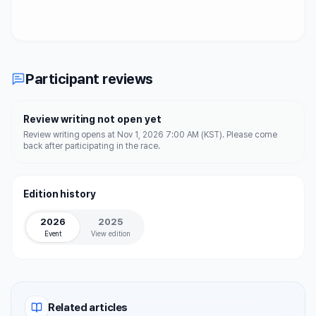
Participant reviews
Review writing not open yet
Review writing opens at Nov 1, 2026 7:00 AM (KST). Please come
back after participating in the race.
Edition history
2026
2025
Event
View edition
Related articles