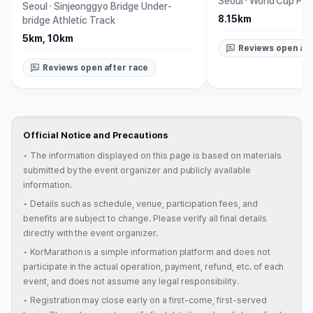
Seoul
·
World Cup Par
Seoul
·
Sinjeonggyo Bridge Under-
8.15km
bridge Athletic Track
5km, 10km
Reviews open aft
Reviews open after race
Official Notice and Precautions
•
The information displayed on this page is based on materials
submitted by the event organizer and publicly available
information.
•
Details such as schedule, venue, participation fees, and
benefits are subject to change. Please verify all final details
directly with the event organizer.
•
KorMarathon is a simple information platform and does not
participate in the actual operation, payment, refund, etc. of each
event, and does not assume any legal responsibility.
•
Registration may close early on a first-come, first-served