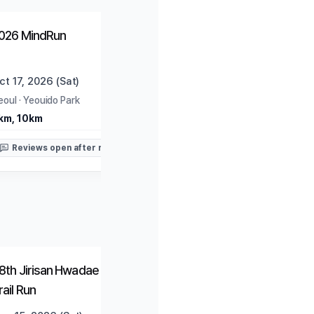
Open
Trending
026 MindRun
ct 17, 2026 (Sat)
eoul
·
Yeouido Park
km, 10km
Reviews open after race
Closed
Closed
8th Jirisan Hwadae Traverse
2026 HAPPY700 Pyeon
rail Run
Daegwallyeong National
Marathon