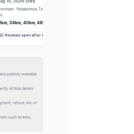
ug 15, 2026 (Sat)
Aug 16, 2026 (Sun)
eonnam
·
Hwaeomsa Temple Parking
Gangwon
·
PyeongChang Ol
ot
Museum
1km, 34km, 40km, 48km
10km, Half
Reviews open after race
Reviews open after rac
nd publicly available
fy all final details
yment, refund, etc. of
ails such as links,