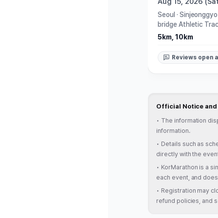
Aug 15, 2026 (Sat
Seoul
·
Sinjeonggyo
bridge Athletic Tra
5km, 10km
Reviews open a
Official Notice an
•
The information dis
information.
•
Details such as sche
directly with the even
•
KorMarathon is a sim
each event, and does 
•
Registration may clo
refund policies, and s