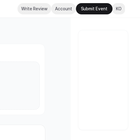
Write Review
Account
Submit Event
KO