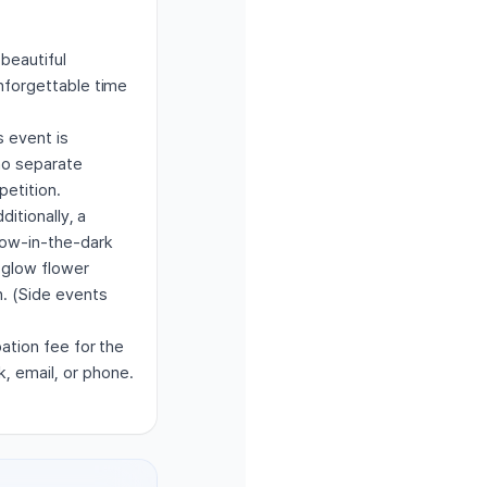
 beautiful
unforgettable time
s event is
 no separate
petition.
ditionally, a
glow-in-the-dark
 glow flower
n. (Side events
pation fee for the
, email, or phone.