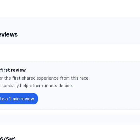
nean Village Night Run
eviews
first review.
r the first shared experience from this race.
especially help other runners decide.
ite a 1-min review
6 (Sat)