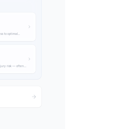
ss to optimal
ning through
jury risk — often
practical