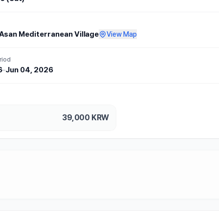
Asan Mediterranean Village
View Map
riod
6
–
Jun 04, 2026
39,000
KRW