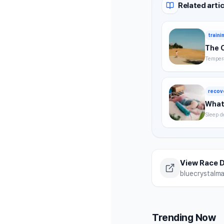
Related artic
traini
The 
Tempera
timing,
summer 
recov
What 
Sleep d
without
strategi
View Race D
bluecrystalm
Trending Now