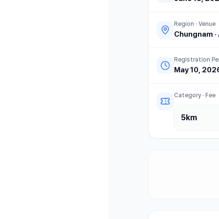
Region · Venue
Chungnam
·
Registration Pe
May 10, 202
Category · Fee
5km