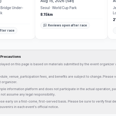
)
Aug 15, 2026 (Sat)
A
 Bridge Under-
Seoul
·
World Cup Park
J
ck
L
8.15km
2
Reviews open after race
fter race
d Precautions
played on this page is based on materials submitted by the event organizer a
dule, venue, participation fees, and benefits are subject to change. Please veri
t organizer.
ple information platform and does not participate in the actual operation, pa
not assume any legal responsibility.
se early on a first-come, first-served basis. Please be sure to verify final det
ouvenirs in each event's official notice.