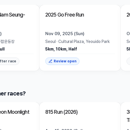
Trending
Ended
Trending
Nam Seung-
2025 Go Free Run
2
)
Nov 09, 2025 (Sun)
O
종합운동장
Seoul
·
Cultural Plaza, Yeouido Park
S
ull
5km, 10km, Half
5
fter race
Review open
er races?
Closed
on Moonlight
815 Run (2026)
3
T