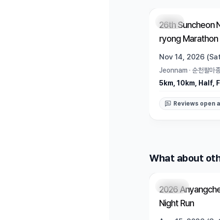
Open
26th Suncheon 
ryong Marathon
Nov 14, 2026 (Sat
Jeonnam
·
순천팔마
5km, 10km, Half, F
Reviews open a
What about oth
Closed
2026 Anyangche
Night Run