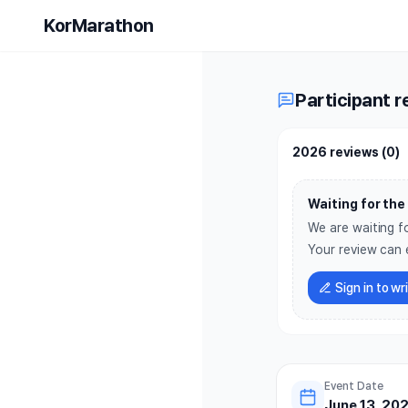
Mediterra
KorMarathon
Participant r
2026 reviews
(
0
)
Waiting for the 
We are waiting fo
Your review can 
Sign in to wr
Event Date
June 13, 202