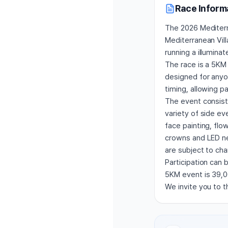
Race Inform
The 2026 Mediterra
Mediterranean Vill
running a illumina
The race is a 5KM 
designed for anyon
timing, allowing p
The event consists 
variety of side ev
face painting, flo
crowns and LED ne
are subject to ch
Participation can 
5KM event is 39,00
We invite you to th