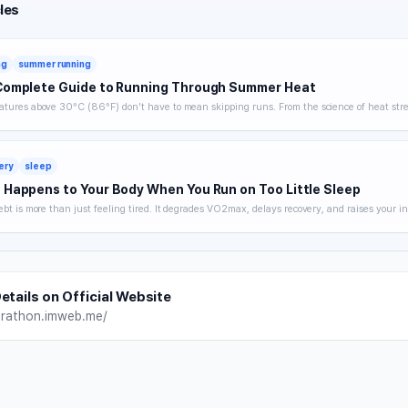
les
ng
summer running
Complete Guide to Running Through Summer Heat
tures above 30°C (86°F) don't have to mean skipping runs. From the science of heat stre
 hydration strategy, and heat acclimatization — a complete breakdown of how to keep trai
without getting hurt.
ery
sleep
Happens to Your Body When You Run on Too Little Sleep
ebt is more than just feeling tired. It degrades VO2max, delays recovery, and raises your in
 you noticing. A science-backed breakdown of how sleep affects runner performance, with 
es to optimize it.
etails on Official Website
arathon.imweb.me/