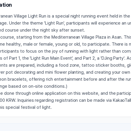
ation
nean Village Light Run is a special night running event held in the
age. Under the theme 'Light Run', participants will experience an 
ted course under the night sky after sunset.
course, starting from the Mediterranean Village Plaza in Asan. Thi
e healthy, male or female, young or old, to participate. There is
articipants to focus on the joy of running with light rather than com
of Part 1, the 'Light Run Main Event', and Part 2, a 'DJing Party'. Ad
ents are prepared, including a food zone, tattoo sticker booths, 
wer pot decorating and mini flower planting, and creating your own
on bracelets, offering rich entertainment before and after the ru
ange based on on-site conditions.)
be done through online application on this website, and the partici
0 KRW. Inquiries regarding registration can be made via KakaoTalk
is special festival of light.