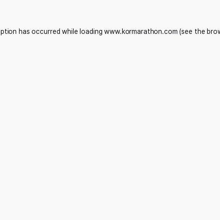
eption has occurred while loading
www.kormarathon.com
(see the
bro