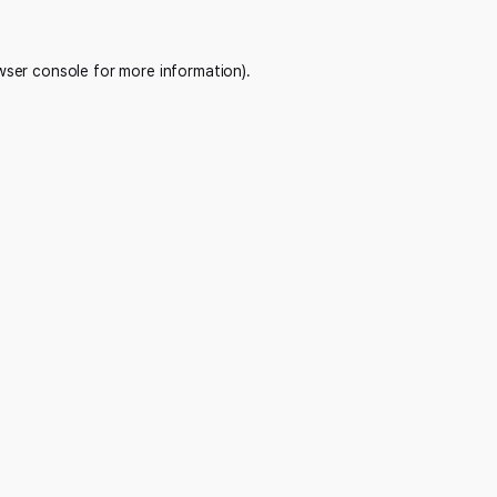
wser console
for more information).