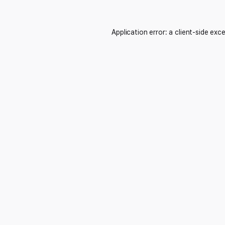
Application error: a
client
-side exc