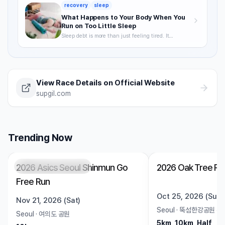
acclimatization — a complete breakdown of how to
recovery
sleep
keep training through summer without getting
hurt.
What Happens to Your Body When You
Run on Too Little Sleep
Sleep debt is more than just feeling tired. It
degrades VO2max, delays recovery, and raises your
injury risk — often without you noticing. A science-
backed breakdown of how sleep affects runner
performance, with practical strategies to optimize it.
View Race Details on Official Website
supgil.com
Trending Now
2026 Asics Seoul Shinmun Go
2026 Oak Tree Ru
Registration Pending
Trending
Open
Free Run
Oct 25, 2026 (Sun)
Nov 21, 2026 (Sat)
Seoul
·
뚝섬한강공원 수
Seoul
·
여의도 공원
5km, 10km, Half