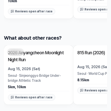
10km
Reviews open aft
Reviews open after race
What about other races?
2026 Anyangcheon Moonlight
815 Run (2026)
Closed
Closed
Night Run
Aug 15, 2026 (Sat)
Aug 15, 2026 (Sat)
Seoul
·
World Cup Par
Seoul
·
Sinjeonggyo Bridge Under-
8.15km
bridge Athletic Track
5km, 10km
Reviews open aft
Reviews open after race