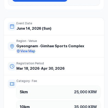
Event Date
June 14, 2026 (Sun)
Region · Venue
Gyeongnam
·
Gimhae Sports Complex
View Map
Registration Period
Mar 18, 2026
–
Apr 30, 2026
Category · Fee
5km
25,000
KRW
10km
35,000
KRW