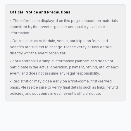
Official Notice and Precautions
•
The information displayed on this page is based on materials
submitted by the event organizer and publicly available
information.
•
Details such as schedule, venue, participation fees, and
benefits are subject to change. Please verify all final details
directly with the event organizer.
•
KorMarathon is a simple information platform and does not
participate in the actual operation, payment, refund, etc. of each
event, and does not assume any legal responsibility.
•
Registration may close early on a first-come, first-served
basis. Please be sure to verify final details such as links, refund
policies, and souvenirs in each event's official notice.