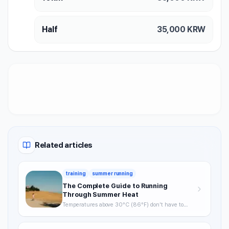
Half
35,000
KRW
Related articles
training
summer running
The Complete Guide to Running
Through Summer Heat
Temperatures above 30°C (86°F) don't have to
mean skipping runs. From the science of heat stress
to optimal timing, hydration strategy, and heat