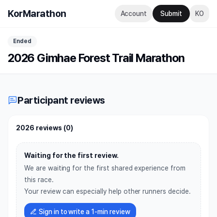
KorMarathon
Account
Submit
KO
Ended
2026 Gimhae Forest Trail Marathon
Participant reviews
2026 reviews
(
0
)
Waiting for the first review.
We are waiting for the first shared experience from
this race.
Your review can especially help other runners decide.
Sign in to write a 1-min review