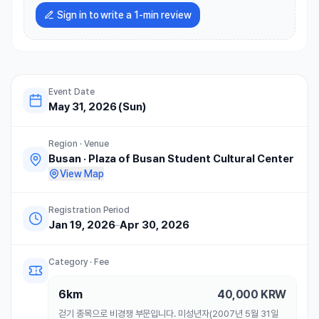
Sign in to write a 1-min review
Event Date
May 31, 2026 (Sun)
Region · Venue
Busan
·
Plaza of Busan Student Cultural Center
View Map
Registration Period
Jan 19, 2026
–
Apr 30, 2026
Category · Fee
6km
40,000
KRW
걷기 종목으로 비경쟁 부문입니다. 미성년자(2007년 5월 31일