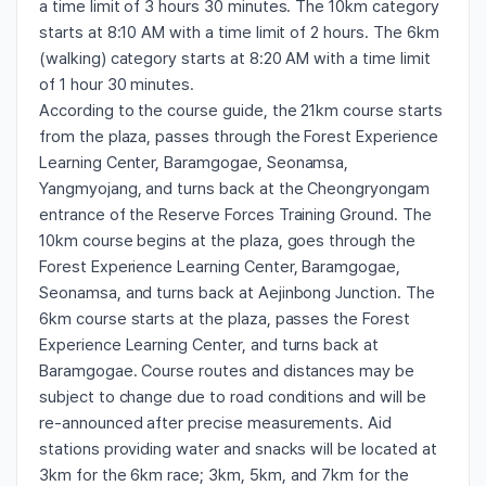
a time limit of 3 hours 30 minutes. The 10km category
starts at 8:10 AM with a time limit of 2 hours. The 6km
(walking) category starts at 8:20 AM with a time limit
of 1 hour 30 minutes.
According to the course guide, the 21km course starts
from the plaza, passes through the Forest Experience
Learning Center, Baramgogae, Seonamsa,
Yangmyojang, and turns back at the Cheongryongam
entrance of the Reserve Forces Training Ground. The
10km course begins at the plaza, goes through the
Forest Experience Learning Center, Baramgogae,
Seonamsa, and turns back at Aejinbong Junction. The
6km course starts at the plaza, passes the Forest
Experience Learning Center, and turns back at
Baramgogae. Course routes and distances may be
subject to change due to road conditions and will be
re-announced after precise measurements. Aid
stations providing water and snacks will be located at
3km for the 6km race; 3km, 5km, and 7km for the