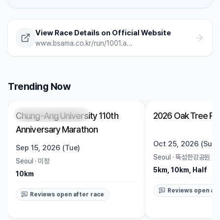
injury risk — often without you noticing. A science-
backed breakdown of how sleep affects runner
performance, with practical strategies to optimize it.
View Race Details on Official Website
www.bsama.co.kr/run/1001.asp?T=3&wma=1
Trending Now
Chung-Ang University 110th
2026 Oak Tree Ru
Registration Pending
Trending
Open
Anniversary Marathon
Oct 25, 2026 (Sun)
Sep 15, 2026 (Tue)
Seoul
·
뚝섬한강공원 수
Seoul
·
미정
5km, 10km, Half
10km
Reviews open aft
Reviews open after race