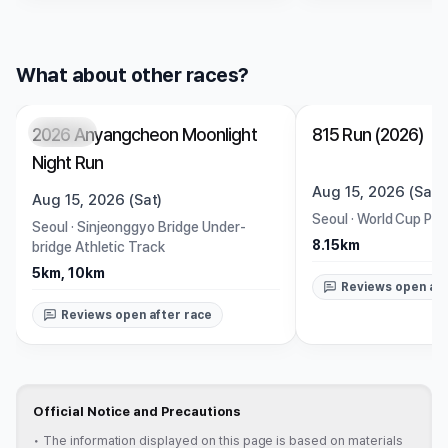
What about other races?
2026 Anyangcheon Moonlight
815 Run (2026)
Closed
Closed
Night Run
Aug 15, 2026 (Sat)
Aug 15, 2026 (Sat)
Seoul
·
World Cup Par
Seoul
·
Sinjeonggyo Bridge Under-
8.15km
bridge Athletic Track
5km, 10km
Reviews open aft
Reviews open after race
Official Notice and Precautions
•
The information displayed on this page is based on materials