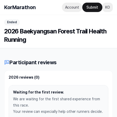
KorMarathon
Account
Submit
KO
Ended
2026 Baekyangsan Forest Trail Health
Running
Participant reviews
2026 reviews
(
0
)
Waiting for the first review.
We are waiting for the first shared experience from
this race.
Your review can especially help other runners decide.