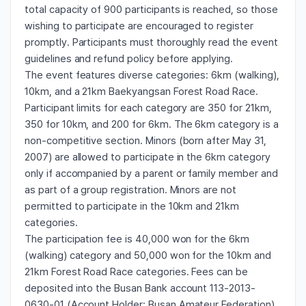
total capacity of 900 participants is reached, so those
wishing to participate are encouraged to register
promptly. Participants must thoroughly read the event
guidelines and refund policy before applying.
The event features diverse categories: 6km (walking),
10km, and a 21km Baekyangsan Forest Road Race.
Participant limits for each category are 350 for 21km,
350 for 10km, and 200 for 6km. The 6km category is a
non-competitive section. Minors (born after May 31,
2007) are allowed to participate in the 6km category
only if accompanied by a parent or family member and
as part of a group registration. Minors are not
permitted to participate in the 10km and 21km
categories.
The participation fee is 40,000 won for the 6km
(walking) category and 50,000 won for the 10km and
21km Forest Road Race categories. Fees can be
deposited into the Busan Bank account 113-2013-
0630-01 (Account Holder: Busan Amateur Federation).