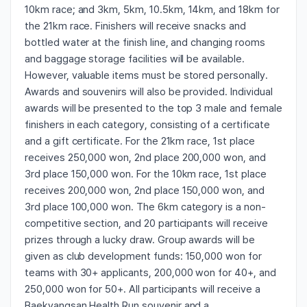
10km race; and 3km, 5km, 10.5km, 14km, and 18km for
the 21km race. Finishers will receive snacks and
bottled water at the finish line, and changing rooms
and baggage storage facilities will be available.
However, valuable items must be stored personally.
Awards and souvenirs will also be provided. Individual
awards will be presented to the top 3 male and female
finishers in each category, consisting of a certificate
and a gift certificate. For the 21km race, 1st place
receives 250,000 won, 2nd place 200,000 won, and
3rd place 150,000 won. For the 10km race, 1st place
receives 200,000 won, 2nd place 150,000 won, and
3rd place 100,000 won. The 6km category is a non-
competitive section, and 20 participants will receive
prizes through a lucky draw. Group awards will be
given as club development funds: 150,000 won for
teams with 30+ applicants, 200,000 won for 40+, and
250,000 won for 50+. All participants will receive a
Baekyangsan Health Run souvenir and a