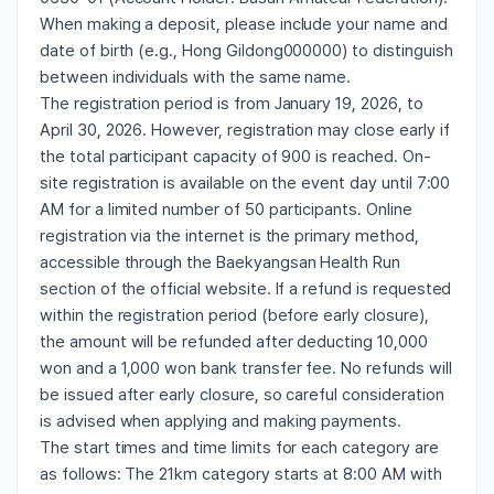
When making a deposit, please include your name and
date of birth (e.g., Hong Gildong000000) to distinguish
between individuals with the same name.
The registration period is from January 19, 2026, to
April 30, 2026. However, registration may close early if
the total participant capacity of 900 is reached. On-
site registration is available on the event day until 7:00
AM for a limited number of 50 participants. Online
registration via the internet is the primary method,
accessible through the Baekyangsan Health Run
section of the official website. If a refund is requested
within the registration period (before early closure),
the amount will be refunded after deducting 10,000
won and a 1,000 won bank transfer fee. No refunds will
be issued after early closure, so careful consideration
is advised when applying and making payments.
The start times and time limits for each category are
as follows: The 21km category starts at 8:00 AM with