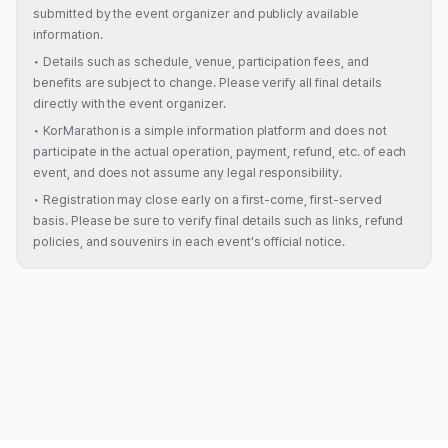
submitted by the event organizer and publicly available
information.
•
Details such as schedule, venue, participation fees, and
benefits are subject to change. Please verify all final details
directly with the event organizer.
•
KorMarathon is a simple information platform and does not
participate in the actual operation, payment, refund, etc. of each
event, and does not assume any legal responsibility.
•
Registration may close early on a first-come, first-served
basis. Please be sure to verify final details such as links, refund
policies, and souvenirs in each event's official notice.