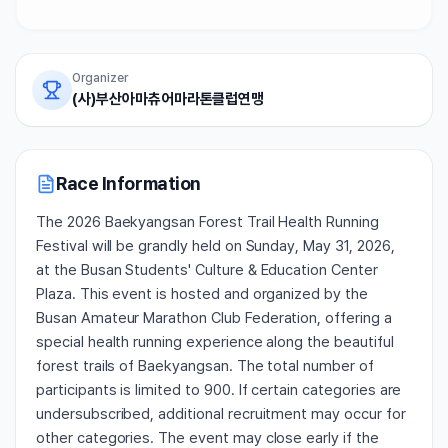
Organizer
(사)부산아마츄어마라톤클럽연맹
Race Information
The 2026 Baekyangsan Forest Trail Health Running
Festival will be grandly held on Sunday, May 31, 2026,
at the Busan Students' Culture & Education Center
Plaza. This event is hosted and organized by the
Busan Amateur Marathon Club Federation, offering a
special health running experience along the beautiful
forest trails of Baekyangsan. The total number of
participants is limited to 900. If certain categories are
undersubscribed, additional recruitment may occur for
other categories. The event may close early if the