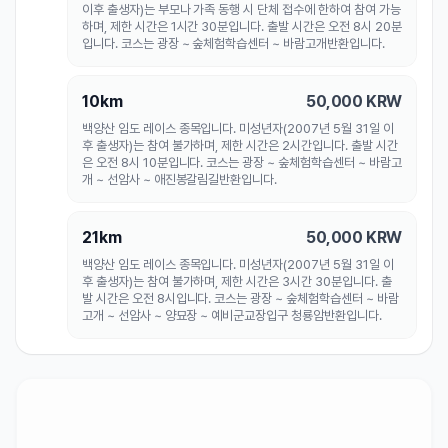
이후 출생자)는 부모나 가족 동행 시 단체 접수에 한하여 참여 가능
하며, 제한 시간은 1시간 30분입니다. 출발 시간은 오전 8시 20분
입니다. 코스는 광장 ~ 숲체험학습센터 ~ 바람고개반환입니다.
10km
50,000
KRW
백양산 임도 레이스 종목입니다. 미성년자(2007년 5월 31일 이
후 출생자)는 참여 불가하며, 제한 시간은 2시간입니다. 출발 시간
은 오전 8시 10분입니다. 코스는 광장 ~ 숲체험학습센터 ~ 바람고
개 ~ 선암사 ~ 애진봉갈림길반환입니다.
21km
50,000
KRW
백양산 임도 레이스 종목입니다. 미성년자(2007년 5월 31일 이
후 출생자)는 참여 불가하며, 제한 시간은 3시간 30분입니다. 출
발 시간은 오전 8시입니다. 코스는 광장 ~ 숲체험학습센터 ~ 바람
고개 ~ 선암사 ~ 양묘장 ~ 예비군교장입구 청룡암반환입니다.