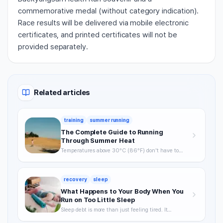
commemorative medal (without category indication).
Race results will be delivered via mobile electronic
certificates, and printed certificates will not be
provided separately.
Related articles
training
summer running
The Complete Guide to Running
Through Summer Heat
Temperatures above 30°C (86°F) don't have to
mean skipping runs. From the science of heat stress
to optimal timing, hydration strategy, and heat
acclimatization — a complete breakdown of how to
recovery
sleep
keep training through summer without getting
hurt.
What Happens to Your Body When You
Run on Too Little Sleep
Sleep debt is more than just feeling tired. It
degrades VO2max, delays recovery, and raises your