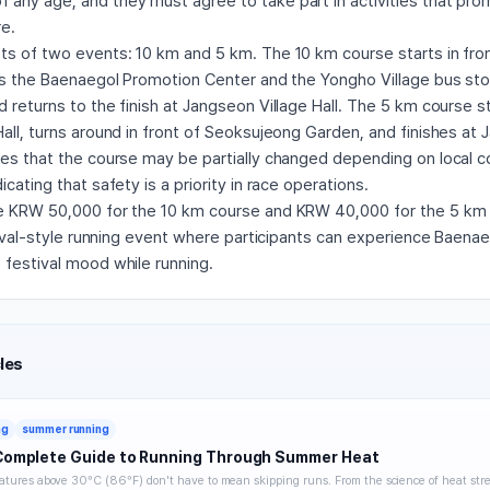
any age, and they must agree to take part in activities that pro
re.
ts of two events: 10 km and 5 km. The 10 km course starts in fro
ses the Baenaegol Promotion Center and the Yongho Village bus sto
 returns to the finish at Jangseon Village Hall. The 5 km course st
all, turns around in front of Seoksujeong Garden, and finishes at 
tes that the course may be partially changed depending on local c
cating that safety is a priority in race operations.
e KRW 50,000 for the 10 km course and KRW 40,000 for the 5 km c
stival-style running event where participants can experience Baenae
 festival mood while running.
les
ng
summer running
Complete Guide to Running Through Summer Heat
tures above 30°C (86°F) don't have to mean skipping runs. From the science of heat stre