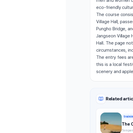
men and women of 
eco-friendly cultu
The course consis
Village Hall, pas
Pungho Bridge, and
Jangseon Village H
Hall. The page no
circumstances, indi
The entry fees ar
this is a local fe
scenery and apple
Related artic
traini
The 
Tempera