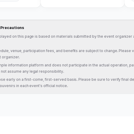
d Precautions
played on this page is based on materials submitted by the event organizer a
dule, venue, participation fees, and benefits are subject to change. Please veri
t organizer.
ple information platform and does not participate in the actual operation, pa
not assume any legal responsibility.
se early on a first-come, first-served basis. Please be sure to verify final det
ouvenirs in each event's official notice.