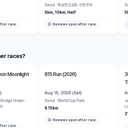
Seoul
·
뚝섬한강공원 수변무대
S
5km, 10km, Half
5
fter race
Reviews open after race
er races?
Closed
on Moonlight
815 Run (2026)
3
T
)
Aug 15, 2026 (Sat)
A
 Bridge Under-
Seoul
·
World Cup Park
J
ck
L
8.15km
2
Reviews open after race
fter race