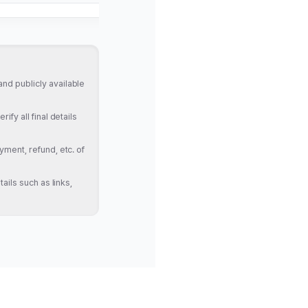
nd publicly available
fy all final details
yment, refund, etc. of
ails such as links,