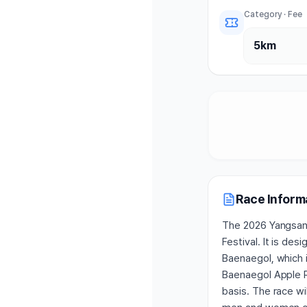
Category · Fee
5km
Race Inform
The 2026 Yangsan 
Festival. It is de
Baenaegol, which 
Baenaegol Apple R
basis. The race wi