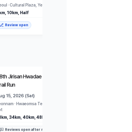
eoul
·
Cultural Plaza, Yeouido Park
km, 10km, Half
Review open
Closed
Closed
8th Jirisan Hwadae Traverse
2026 HAPPY700 Pyeon
rail Run
Daegwallyeong National
Marathon
ug 15, 2026 (Sat)
Aug 16, 2026 (Sun)
eonnam
·
Hwaeomsa Temple Parking
Gangwon
·
PyeongChang Ol
ot
Museum
1km, 34km, 40km, 48km
10km, Half
Reviews open after race
Reviews open after rac