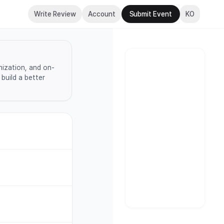
Write Review
Account
Submit Event
KO
nization, and on-
build a better