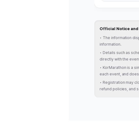
Official Notice an
•
The information dis
information.
•
Details such as sche
directly with the even
•
KorMarathon is a sim
each event, and does 
•
Registration may clo
refund policies, and s