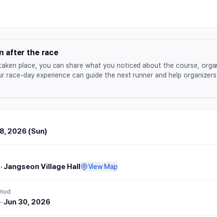
aenaegol Apple Run 2026
n after the race
taken place, you can share what you noticed about the course, orga
ur race-day experience can guide the next runner and help organizers 
, 2026 (Sun)
·
Jangseon Village Hall
View Map
riod
6
–
Jun 30, 2026