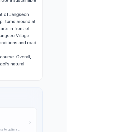
mote a sustainable
nt of Jangseon
p, turns around at
arts in front of
Jangseo Village
onditions and road
ourse. Overall,
gol’s natural
ss to optimal