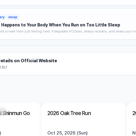
 hydration strategy, and heat acclimatization — a complete breakdown of how to keep trai
without getting hurt.
ery
sleep
Happens to Your Body When You Run on Too Little Sleep
ebt is more than just feeling tired. It degrades VO2max, delays recovery, and raises your in
 you noticing. A science-backed breakdown of how sleep affects runner performance, with 
es to optimize it.
etails on Official Website
.kr/
ng
Trending
Open
Trending
l Shinmun Go
2026 Oak Tree Run
2
)
Oct 25, 2026 (Sun)
N