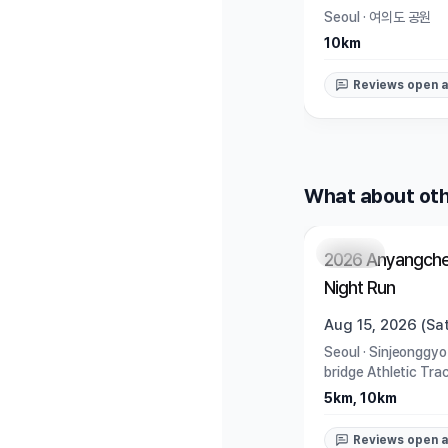
Seoul
·
여의도 공원
10km
Reviews open a
What about oth
Closed
2026 Anyangche
Night Run
Aug 15, 2026 (Sat
Seoul
·
Sinjeonggyo
bridge Athletic Tra
5km, 10km
Reviews open a