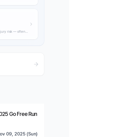
ning through
jury risk — often
practical
Ended
Trending
025 Go Free Run
ov 09, 2025 (Sun)