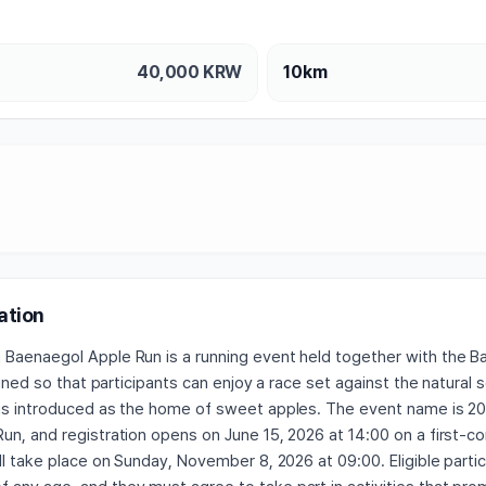
40,000
KRW
10km
ation
Baenaegol Apple Run is a running event held together with the 
signed so that participants can enjoy a race set against the natural 
is introduced as the home of sweet apples. The event name is 2
un, and registration opens on June 15, 2026 at 14:00 on a first-c
ll take place on Sunday, November 8, 2026 at 09:00. Eligible parti