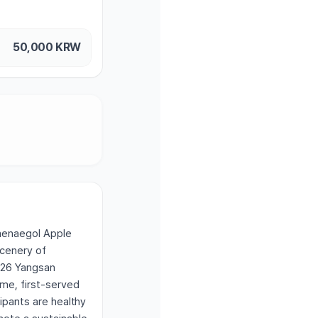
50,000
KRW
Baenaegol Apple
scenery of
026 Yangsan
ome, first-served
cipants are healthy