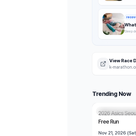
timing,
summer 
recov
What 
Sleep d
without
strategi
View Race D
k-marathon.or
Trending Now
Registration Pendi
2026 Asics Seou
Free Run
Nov 21, 2026 (Sat