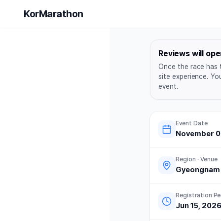
Yangsan B
KorMarathon
Reviews will ope
Once the race has 
site experience. Yo
event.
Event Date
November 08
Region · Venue
Gyeongnam
Registration Pe
Jun 15, 202