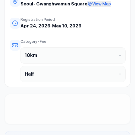
Seoul
·
Gwanghwamun Square
View Map
Registration Period
Apr 24, 2026
–
May 10, 2026
Category · Fee
10km
-
Half
-