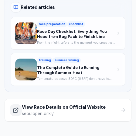
Related articles
race preparation
checklist
Race Day Checklist: Everything You
Need from Bag Pack to Finish Line
From the night before to the moment you cross the
finish line—your definitive checklist for a smooth,
well-prepared race day.
training
summer running
The Complete Guide to Running
Through Summer Heat
Temperatures above 30°C (86°F) don't have to
mean skipping runs. From the science of heat stress
to optimal timing, hydration strategy, and heat
acclimatization — a complete breakdown of how to
keep training through summer without getting
hurt.
View Race Details on Official Website
seoulopen.or.kr/