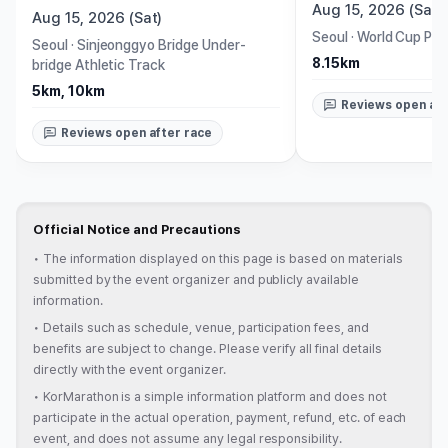
Aug 15, 2026 (Sat)
Aug 15, 2026 (Sat)
Seoul
·
World Cup Par
Seoul
·
Sinjeonggyo Bridge Under-
8.15km
bridge Athletic Track
5km, 10km
Reviews open aft
Reviews open after race
Official Notice and Precautions
•
The information displayed on this page is based on materials
submitted by the event organizer and publicly available
information.
•
Details such as schedule, venue, participation fees, and
benefits are subject to change. Please verify all final details
directly with the event organizer.
•
KorMarathon is a simple information platform and does not
participate in the actual operation, payment, refund, etc. of each
event, and does not assume any legal responsibility.