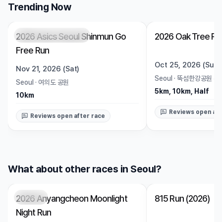
Trending Now
2026 Asics Seoul Shinmun Go
2026 Oak Tree Ru
Registration Pending
Trending
Open
Free Run
Oct 25, 2026 (Sun)
Nov 21, 2026 (Sat)
Seoul
·
뚝섬한강공원 수
Seoul
·
여의도 공원
5km, 10km, Half
10km
Reviews open aft
Reviews open after race
What about other races in Seoul?
2026 Anyangcheon Moonlight
815 Run (2026)
Closed
Closed
Night Run