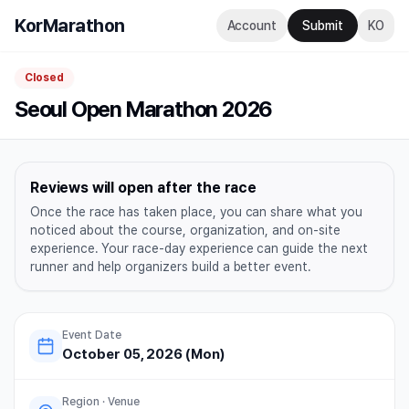
KorMarathon
Account
Submit
KO
Closed
Seoul Open Marathon 2026
Reviews will open after the race
Once the race has taken place, you can share what you
noticed about the course, organization, and on-site
experience. Your race-day experience can guide the next
runner and help organizers build a better event.
Event Date
October 05, 2026 (Mon)
Region · Venue