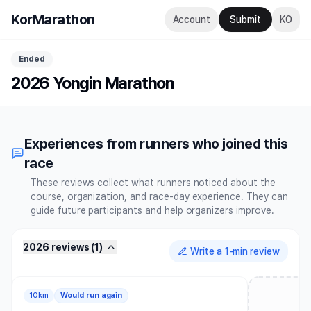
KorMarathon
Account
Submit
KO
Ended
2026 Yongin Marathon
Experiences from runners who joined this
race
These reviews collect what runners noticed about the
course, organization, and race-day experience. They can
guide future participants and help organizers improve.
2026 reviews
(
1
)
Write a 1-min review
10km
Would run again