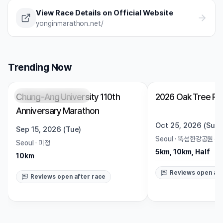
View Race Details on Official Website
yonginmarathon.net/
Trending Now
Chung-Ang University 110th
2026 Oak Tree Ru
Registration Pending
Trending
Open
Anniversary Marathon
Oct 25, 2026 (Sun)
Sep 15, 2026 (Tue)
Seoul
·
뚝섬한강공원 수
Seoul
·
미정
5km, 10km, Half
10km
Reviews open aft
Reviews open after race