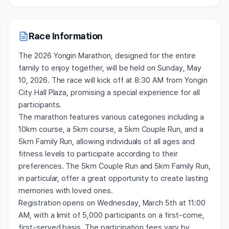
Race Information
The 2026 Yongin Marathon, designed for the entire
family to enjoy together, will be held on Sunday, May
10, 2026. The race will kick off at 8:30 AM from Yongin
City Hall Plaza, promising a special experience for all
participants.
The marathon features various categories including a
10km course, a 5km course, a 5km Couple Run, and a
5km Family Run, allowing individuals of all ages and
fitness levels to participate according to their
preferences. The 5km Couple Run and 5km Family Run,
in particular, offer a great opportunity to create lasting
memories with loved ones.
Registration opens on Wednesday, March 5th at 11:00
AM, with a limit of 5,000 participants on a first-come,
first-served basis. The participation fees vary by