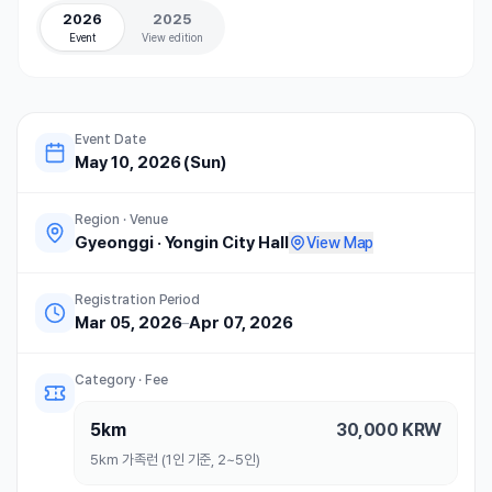
2026
2025
Event
View edition
Event Date
May 10, 2026 (Sun)
Region · Venue
Gyeonggi
·
Yongin City Hall
View Map
Registration Period
Mar 05, 2026
–
Apr 07, 2026
Category · Fee
5km
30,000
KRW
5km 가족런 (1인 기준, 2~5인)