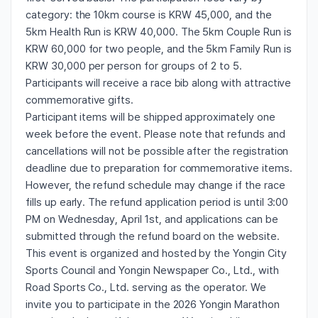
category: the 10km course is KRW 45,000, and the
5km Health Run is KRW 40,000. The 5km Couple Run is
KRW 60,000 for two people, and the 5km Family Run is
KRW 30,000 per person for groups of 2 to 5.
Participants will receive a race bib along with attractive
commemorative gifts.
Participant items will be shipped approximately one
week before the event. Please note that refunds and
cancellations will not be possible after the registration
deadline due to preparation for commemorative items.
However, the refund schedule may change if the race
fills up early. The refund application period is until 3:00
PM on Wednesday, April 1st, and applications can be
submitted through the refund board on the website.
This event is organized and hosted by the Yongin City
Sports Council and Yongin Newspaper Co., Ltd., with
Road Sports Co., Ltd. serving as the operator. We
invite you to participate in the 2026 Yongin Marathon