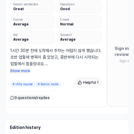
Overall satisfaction
Operations
Great
Good
Course
Crowd
Average
Normal
Aid
Souvenir
Average
Average
Sign in t
1시간 30분 전에 도착해서 주차는 어렵지 않게 했습니다.

review
초반 업힐에 병목이 좀 있었고, 중반부에 다시 시작되는 
Sign in 
업힐에서 힘들었네요.

턴 이후에도 업힐이 나오는데 그 부분만 버틴다면 다운힐
Show more
로 쭉 밀고 나갈수있어요.

Helpful
1
골인지점에 5KM와 합쳐지다보니 혼잡도가 심했습니다.

#
Hilly course
#
Scenic route
완주 후 주는 오이 맛있어요.
0 questions/replies
Edition history