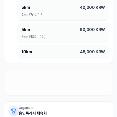
5km
40,000
KRW
5km 건강달리기
5km
60,000
KRW
5km 커플런 (2인)
10km
45,000
KRW
Organizer
용인특례시 체육회