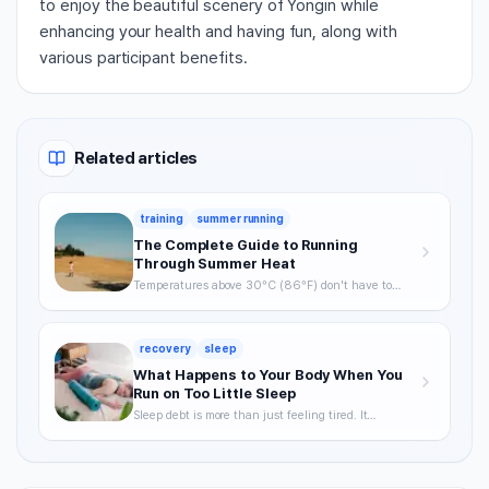
to enjoy the beautiful scenery of Yongin while
enhancing your health and having fun, along with
various participant benefits.
Related articles
training
summer running
The Complete Guide to Running
Through Summer Heat
Temperatures above 30°C (86°F) don't have to
mean skipping runs. From the science of heat stress
to optimal timing, hydration strategy, and heat
acclimatization — a complete breakdown of how to
recovery
sleep
keep training through summer without getting
hurt.
What Happens to Your Body When You
Run on Too Little Sleep
Sleep debt is more than just feeling tired. It
degrades VO2max, delays recovery, and raises your
injury risk — often without you noticing. A science-
backed breakdown of how sleep affects runner
performance, with practical strategies to optimize it.