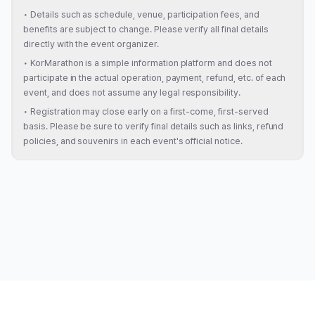
•
Details such as schedule, venue, participation fees, and
benefits are subject to change. Please verify all final details
directly with the event organizer.
•
KorMarathon is a simple information platform and does not
participate in the actual operation, payment, refund, etc. of each
event, and does not assume any legal responsibility.
•
Registration may close early on a first-come, first-served
basis. Please be sure to verify final details such as links, refund
policies, and souvenirs in each event's official notice.