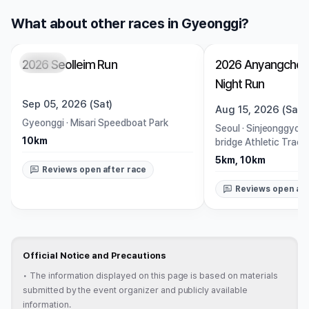
What about other races in Gyeonggi?
2026 Seolleim Run
2026 Anyangcheo
Closed
Closed
Night Run
Sep 05, 2026 (Sat)
Aug 15, 2026 (Sat)
Gyeonggi
·
Misari Speedboat Park
Seoul
·
Sinjeonggyo B
10km
bridge Athletic Track
5km, 10km
Reviews open after race
Reviews open aft
Official Notice and Precautions
•
The information displayed on this page is based on materials
submitted by the event organizer and publicly available
information.