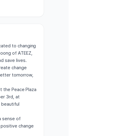
icated to changing
gjoong of ATEEZ,
d save lives.
create change
better tomorrow,
 at the Peace Plaza
er 3rd, at
 beautiful
a sense of
t positive change