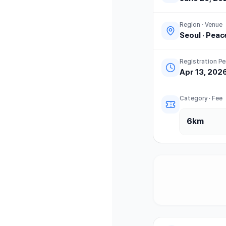
Region · Venue
Seoul
·
Peac
Registration Pe
Apr 13, 202
Category · Fee
6km