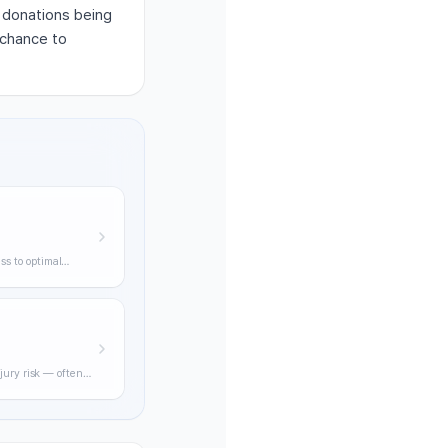
d donations being
 chance to
ss to optimal
ning through
jury risk — often
practical