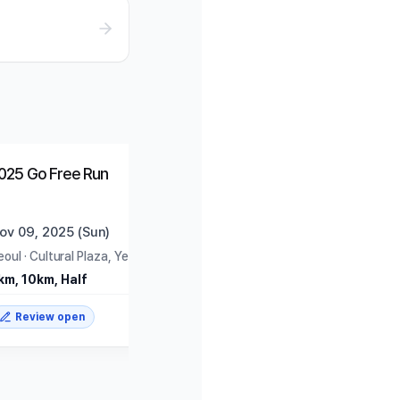
Ended
Trending
025 Go Free Run
ov 09, 2025 (Sun)
eoul
·
Cultural Plaza, Yeouido Park
km, 10km, Half
Review open