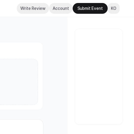
(Seoul)
Write Review
Account
Submit Event
KO