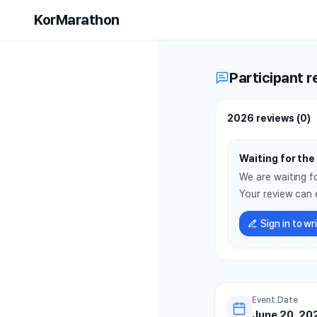
2026 Worl
KorMarathon
Participant r
2026 reviews
(
0
)
Waiting for the 
We are waiting fo
Your review can 
Sign in to wr
Event Date
June 20, 202