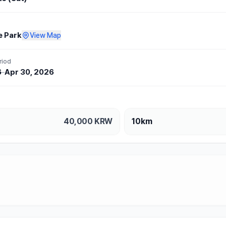
e Park
View Map
riod
6
–
Apr 30, 2026
40,000
KRW
10km