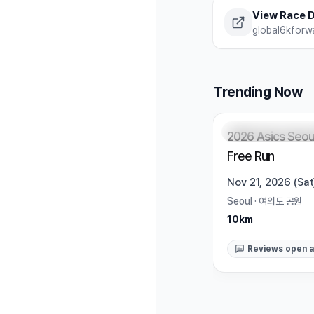
View Race D
global6kforw
Trending Now
Registration Pendi
2026 Asics Seou
Free Run
Nov 21, 2026 (Sat
Seoul
·
여의도 공원
10km
Reviews open a