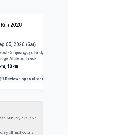
Open
Closed
 Run 2026
YTN Seoul Tour Marath
ep 05, 2026 (Sat)
Sep 06, 2026 (Sun)
eoul
·
Sinjeonggyo Bridge Under-
Seoul
·
Seoul Plaza
ridge Athletic Track
11km, Half
km, 10km
Reviews open after rac
Reviews open after race
nd publicly available
fy all final details