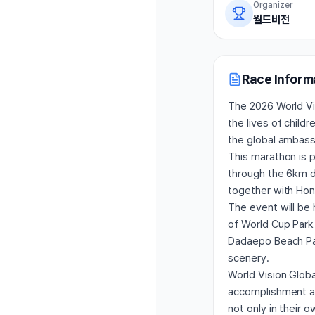
Organizer
월드비전
Race Inform
The 2026 World Vis
the lives of child
the global ambass
This marathon is p
through the 6km di
together with Hon
The event will be 
of World Cup Park 
Dadaepo Beach Par
scenery.
World Vision Globa
accomplishment and
not only in their o