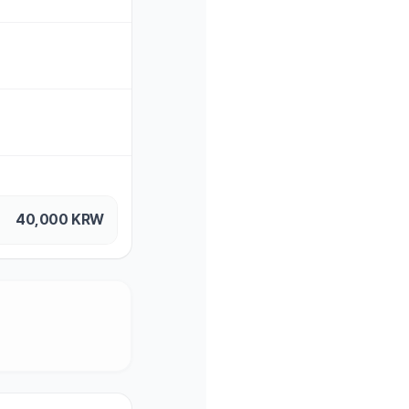
40,000
KRW