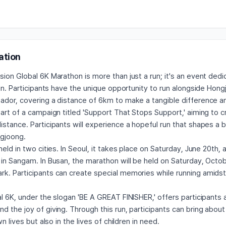
ation
ion Global 6K Marathon is more than just a run; it's an event ded
ren. Participants have the unique opportunity to run alongside Hon
ador, covering a distance of 6km to make a tangible difference an
art of a campaign titled 'Support That Stops Support,' aiming to 
stance. Participants will experience a hopeful run that shapes a 
gjoong.
held in two cities. In Seoul, it takes place on Saturday, June 20th,
in Sangam. In Busan, the marathon will be held on Saturday, Octob
k. Participants can create special memories while running amidst
l 6K, under the slogan 'BE A GREAT FINISHER,' offers participants 
 the joy of giving. Through this run, participants can bring abou
wn lives but also in the lives of children in need.