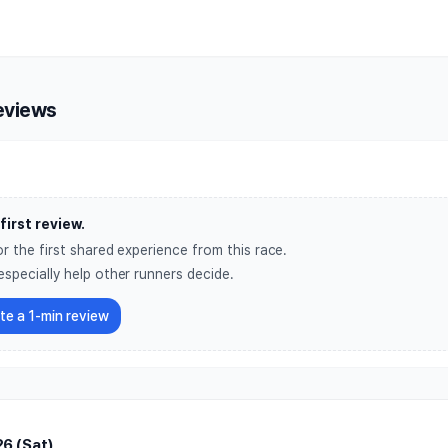
d Vision Global 6K Marathon 
eviews
first review.
r the first shared experience from this race.
especially help other runners decide.
ite a 1-min review
6 (Sat)