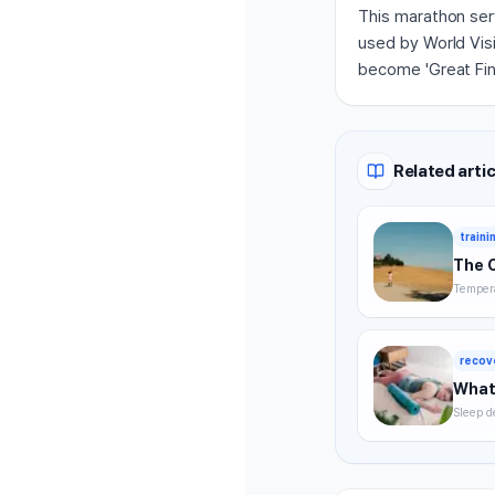
This marathon ser
used by World Visi
become 'Great Fin
Related artic
traini
The 
Tempera
timing,
summer 
recov
What 
Sleep d
without
strategi