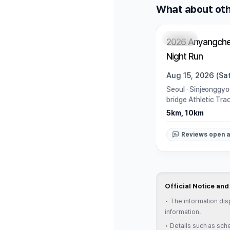
What about oth
Closed
2026 Anyangche
Night Run
Aug 15, 2026 (Sat
Seoul
·
Sinjeonggyo
bridge Athletic Tra
5km, 10km
Reviews open a
Official Notice an
•
The information dis
information.
•
Details such as sche