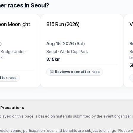
er races in Seoul?
Closed
on Moonlight
815 Run (2026)
V
)
Aug 15, 2026 (Sat)
S
 Bridge Under-
Seoul
·
World Cup Park
S
ck
b
8.15km
5
Reviews open after race
fter race
d Precautions
played on this page is based on materials submitted by the event organizer a
dule, venue, participation fees, and benefits are subject to change. Please veri