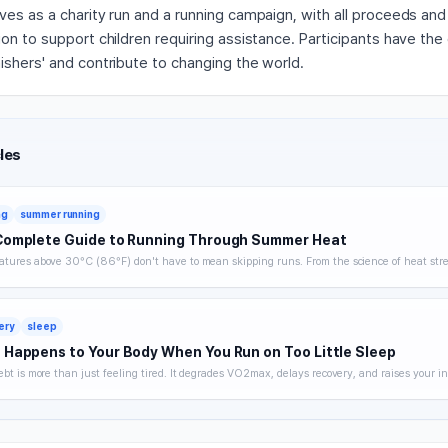
ves as a charity run and a running campaign, with all proceeds an
on to support children requiring assistance. Participants have the
ishers' and contribute to changing the world.
les
ng
summer running
Complete Guide to Running Through Summer Heat
tures above 30°C (86°F) don't have to mean skipping runs. From the science of heat stre
 hydration strategy, and heat acclimatization — a complete breakdown of how to keep trai
without getting hurt.
ery
sleep
Happens to Your Body When You Run on Too Little Sleep
ebt is more than just feeling tired. It degrades VO2max, delays recovery, and raises your in
 you noticing. A science-backed breakdown of how sleep affects runner performance, with 
es to optimize it.