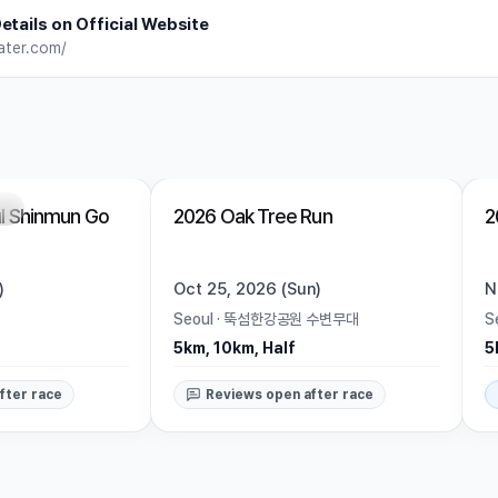
etails on Official Website
ater.com/
ng
Trending
Open
Trending
l Shinmun Go
2026 Oak Tree Run
2
)
Oct 25, 2026 (Sun)
N
Seoul
·
뚝섬한강공원 수변무대
S
5km, 10km, Half
5
fter race
Reviews open after race