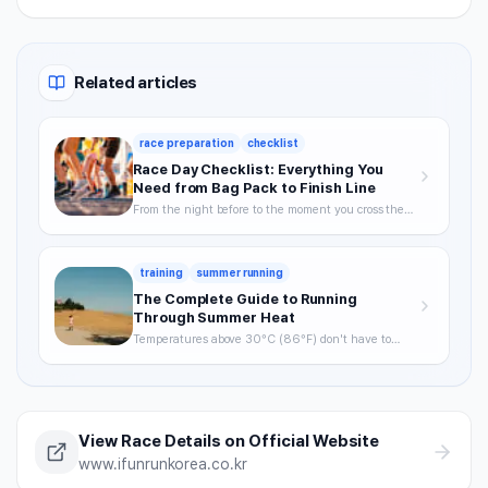
Related articles
race preparation
checklist
Race Day Checklist: Everything You
Need from Bag Pack to Finish Line
From the night before to the moment you cross the
finish line—your definitive checklist for a smooth,
well-prepared race day.
training
summer running
The Complete Guide to Running
Through Summer Heat
Temperatures above 30°C (86°F) don't have to
mean skipping runs. From the science of heat stress
to optimal timing, hydration strategy, and heat
acclimatization — a complete breakdown of how to
keep training through summer without getting
hurt.
View Race Details on Official Website
www.ifunrunkorea.co.kr