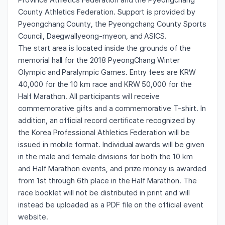
Province Athletics Federation and the Pyeongchang
County Athletics Federation. Support is provided by
Pyeongchang County, the Pyeongchang County Sports
Council, Daegwallyeong-myeon, and ASICS.
The start area is located inside the grounds of the
memorial hall for the 2018 PyeongChang Winter
Olympic and Paralympic Games. Entry fees are KRW
40,000 for the 10 km race and KRW 50,000 for the
Half Marathon. All participants will receive
commemorative gifts and a commemorative T-shirt. In
addition, an official record certificate recognized by
the Korea Professional Athletics Federation will be
issued in mobile format. Individual awards will be given
in the male and female divisions for both the 10 km
and Half Marathon events, and prize money is awarded
from 1st through 6th place in the Half Marathon. The
race booklet will not be distributed in print and will
instead be uploaded as a PDF file on the official event
website.