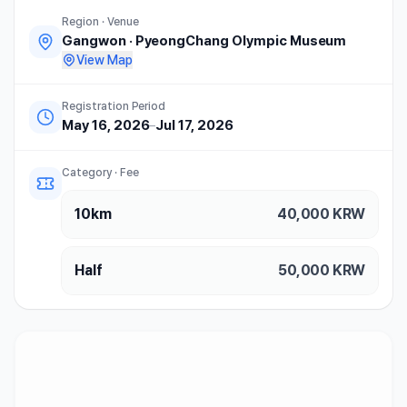
Region · Venue
Gangwon
·
PyeongChang Olympic Museum
View Map
Registration Period
May 16, 2026
–
Jul 17, 2026
Category · Fee
10km
40,000
KRW
Half
50,000
KRW