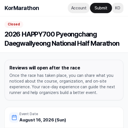
KorMarathon
Account
Submit
KO
Closed
2026 HAPPY700 Pyeongchang
Daegwallyeong National Half Marathon
Reviews will open after the race
Once the race has taken place, you can share what you
noticed about the course, organization, and on-site
experience. Your race-day experience can guide the next
runner and help organizers build a better event.
Event Date
August 16, 2026 (Sun)