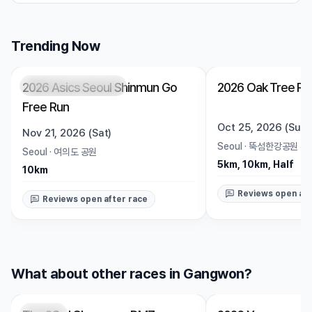
Trending Now
2026 Asics Seoul Shinmun Go
2026 Oak Tree Ru
Registration Pending
Trending
Open
Free Run
Oct 25, 2026 (Sun)
Nov 21, 2026 (Sat)
Seoul
·
뚝섬한강공원 수
Seoul
·
여의도 공원
5km, 10km, Half
10km
Reviews open aft
Reviews open after race
What about other races in Gangwon?