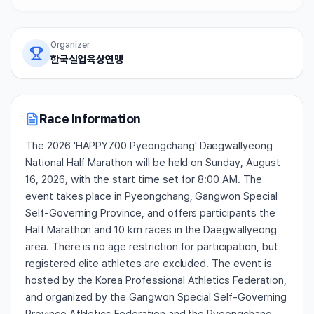
Organizer
한국실업육상연맹
Race Information
The 2026 'HAPPY700 Pyeongchang' Daegwallyeong
National Half Marathon will be held on Sunday, August
16, 2026, with the start time set for 8:00 AM. The
event takes place in Pyeongchang, Gangwon Special
Self-Governing Province, and offers participants the
Half Marathon and 10 km races in the Daegwallyeong
area. There is no age restriction for participation, but
registered elite athletes are excluded. The event is
hosted by the Korea Professional Athletics Federation,
and organized by the Gangwon Special Self-Governing