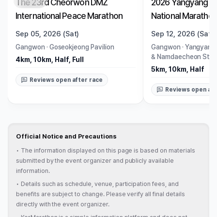
The 23rd Cheorwon DMZ
2026 Yangyang Ri
Closed
Closed
International Peace Marathon
National Maratho
Sep 05, 2026 (Sat)
Sep 12, 2026 (Sat)
Gangwon
·
Goseokjeong Pavilion
Gangwon
·
Yangyang
& Namdaecheon Stre
4km, 10km, Half, Full
5km, 10km, Half
Reviews open after race
Reviews open aft
Official Notice and Precautions
•
The information displayed on this page is based on materials
submitted by the event organizer and publicly available
information.
•
Details such as schedule, venue, participation fees, and
benefits are subject to change. Please verify all final details
directly with the event organizer.