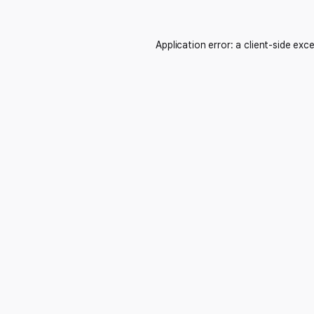
Application error: a
client
-side exc