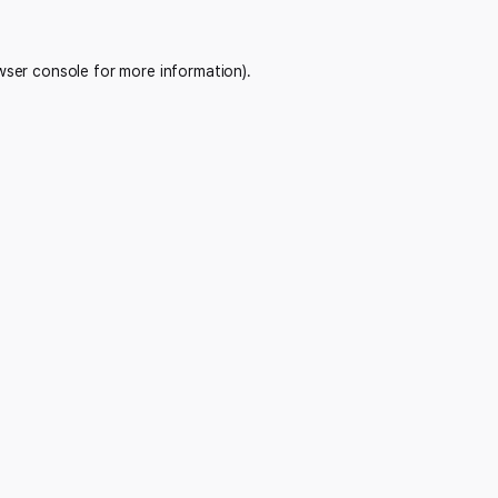
wser console
for more information).