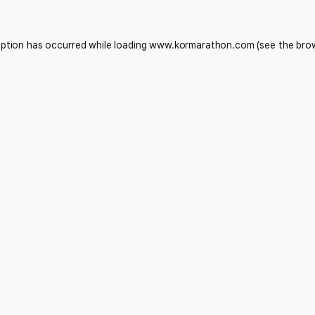
eption has occurred while loading
www.kormarathon.com
(see the
bro