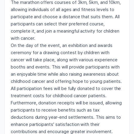
The marathon offers courses of 3km, 5km, and 10km,
allowing individuals of all ages and fitness levels to
participate and choose a distance that suits them. All
participants can select their preferred course,
complete it, and join a meaningful activity for children
with cancer.
On the day of the event, an exhibition and awards
ceremony for a drawing contest by children with
cancer will take place, along with various experience
booths and events. This will provide participants with
an enjoyable time while also raising awareness about
childhood cancer and offering hope to young patients.
All participation fees will be fully donated to cover the
treatment costs for childhood cancer patients.
Furthermore, donation receipts will be issued, allowing
participants to receive benefits such as tax
deductions during year-end settlements. This aims to
enhance participants' satisfaction with their
contributions and encourage greater involvement.