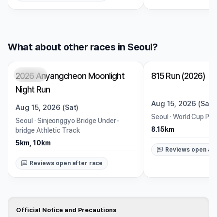
What about other races in Seoul?
2026 Anyangcheon Moonlight
815 Run (2026)
Closed
Closed
Night Run
Aug 15, 2026 (Sat)
Aug 15, 2026 (Sat)
Seoul
·
World Cup Par
Seoul
·
Sinjeonggyo Bridge Under-
8.15km
bridge Athletic Track
5km, 10km
Reviews open aft
Reviews open after race
Official Notice and Precautions