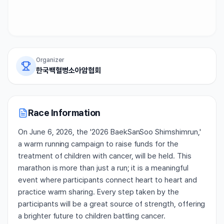
Organizer
한국백혈병소아암협회
Race Information
On June 6, 2026, the '2026 BaekSanSoo Shimshimrun,'
a warm running campaign to raise funds for the
treatment of children with cancer, will be held. This
marathon is more than just a run; it is a meaningful
event where participants connect heart to heart and
practice warm sharing. Every step taken by the
participants will be a great source of strength, offering
a brighter future to children battling cancer.