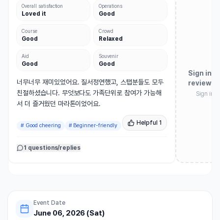
Overall satisfaction
Operations
Loved it
Good
Course
Crowd
Good
Relaxed
Aid
Souvenir
Good
Good
Sign in t
너무너무 재미있었어요. 질서정연했고, 스탭분들도 모두 
review
친절하셨습니다. 무엇보다도 가족단위로 참여가 가능해
Sign in 
서 더 즐거웠던 마라톤이었어요.
Helpful
1
#
Good cheering
#
Beginner-friendly
1 questions/replies
Event Date
June 06, 2026 (Sat)