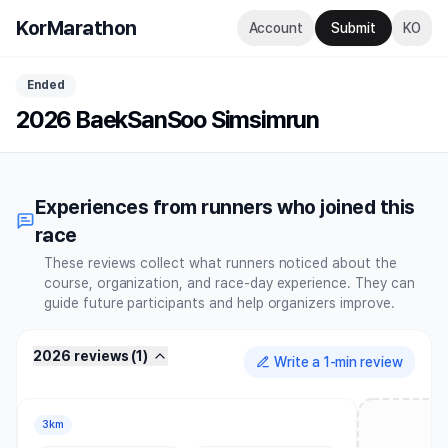
KorMarathon
Account
Submit
KO
Ended
2026 BaekSanSoo Simsimrun
Experiences from runners who joined this
race
These reviews collect what runners noticed about the
course, organization, and race-day experience. They can
guide future participants and help organizers improve.
2026 reviews
(
1
)
Write a 1-min review
3km