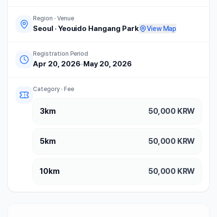
Region · Venue
Seoul
·
Yeouido Hangang Park
View Map
Registration Period
Apr 20, 2026
–
May 20, 2026
Category · Fee
3km
50,000
KRW
5km
50,000
KRW
10km
50,000
KRW