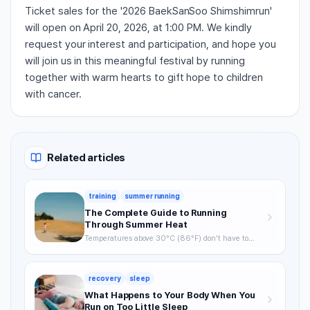
Ticket sales for the '2026 BaekSanSoo Shimshimrun'
will open on April 20, 2026, at 1:00 PM. We kindly
request your interest and participation, and hope you
will join us in this meaningful festival by running
together with warm hearts to gift hope to children
with cancer.
Related articles
training
summer running
The Complete Guide to Running
Through Summer Heat
Temperatures above 30°C (86°F) don't have to
mean skipping runs. From the science of heat stress
to optimal timing, hydration strategy, and heat
acclimatization — a complete breakdown of how to
recovery
sleep
keep training through summer without getting
hurt.
What Happens to Your Body When You
Run on Too Little Sleep