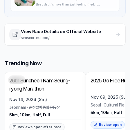
Sleep debt is more than just feeling tired. It
degrades VO2max, delays recovery, and raises your
injury risk — often without you noticing. A science-
backed breakdown of how sleep affects runner
performance, with practical strategies to optimize it.
View Race Details on Official Website
simsimrun.com/
Trending Now
26th Suncheon Nam Seung-
2025 Go Free Run
Open
Trending
Ended
ryong Marathon
Nov 09, 2025 (Sun)
Nov 14, 2026 (Sat)
Seoul
·
Cultural Plaza
Jeonnam
·
순천팔마종합운동장
5km, 10km, Half
5km, 10km, Half, Full
Review open
Reviews open after race