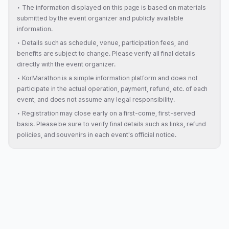
•
The information displayed on this page is based on materials
submitted by the event organizer and publicly available
information.
•
Details such as schedule, venue, participation fees, and
benefits are subject to change. Please verify all final details
directly with the event organizer.
•
KorMarathon is a simple information platform and does not
participate in the actual operation, payment, refund, etc. of each
event, and does not assume any legal responsibility.
•
Registration may close early on a first-come, first-served
basis. Please be sure to verify final details such as links, refund
policies, and souvenirs in each event's official notice.