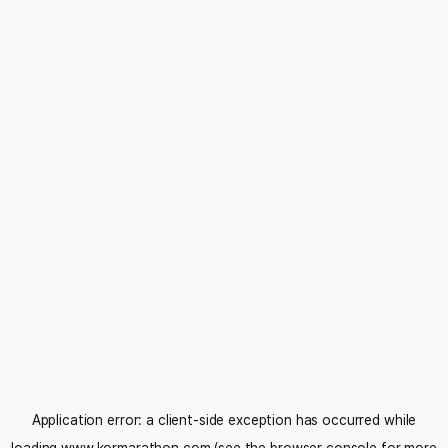
Application error: a
client
-side exception has occurred while