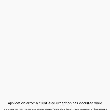
Application error: a
client
-side exception has occurred while