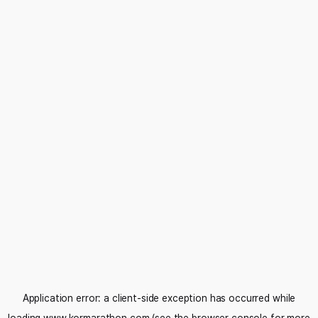
Application error: a
client
-side exception has occurred while