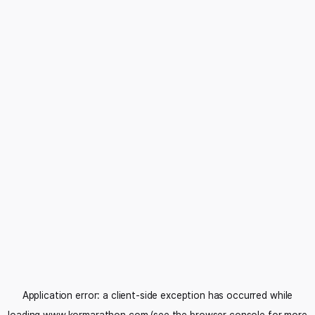
Application error: a
client
-side exception has occurred while