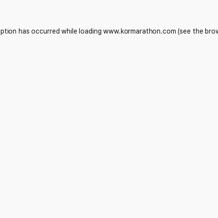
eption has occurred while loading
www.kormarathon.com
(see the
bro