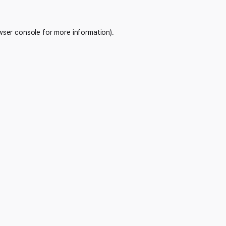
wser console
for more information).