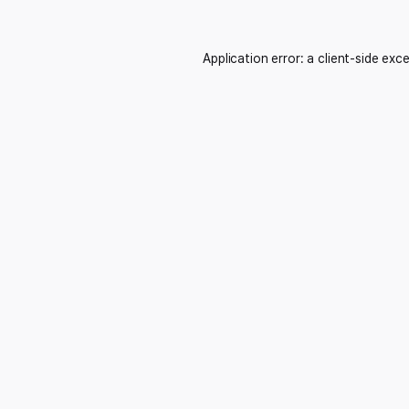
Application error: a
client
-side exc