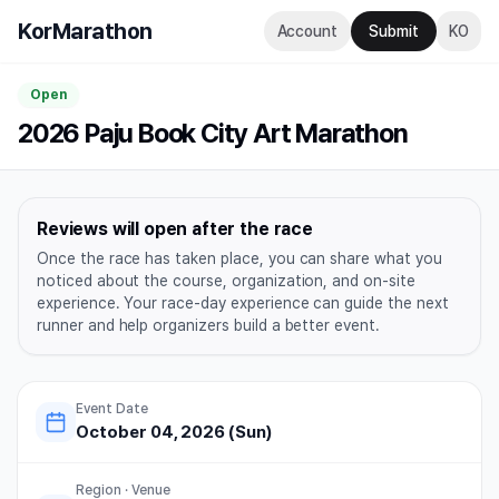
KorMarathon
Account
Submit
KO
Open
2026 Paju Book City Art Marathon
Reviews will open after the race
Once the race has taken place, you can share what you
noticed about the course, organization, and on-site
experience. Your race-day experience can guide the next
runner and help organizers build a better event.
Event Date
October 04, 2026 (Sun)
Region · Venue