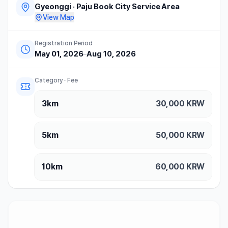
Gyeonggi
·
Paju Book City Service Area
View Map
Registration Period
May 01, 2026
–
Aug 10, 2026
Category · Fee
3km
30,000
KRW
5km
50,000
KRW
10km
60,000
KRW