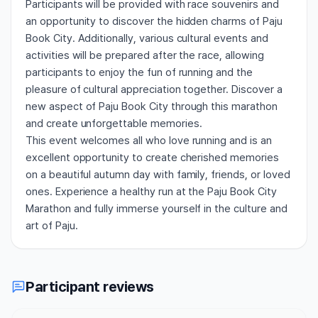
Participants will be provided with race souvenirs and
an opportunity to discover the hidden charms of Paju
Book City. Additionally, various cultural events and
activities will be prepared after the race, allowing
participants to enjoy the fun of running and the
pleasure of cultural appreciation together. Discover a
new aspect of Paju Book City through this marathon
and create unforgettable memories.
This event welcomes all who love running and is an
excellent opportunity to create cherished memories
on a beautiful autumn day with family, friends, or loved
ones. Experience a healthy run at the Paju Book City
Marathon and fully immerse yourself in the culture and
art of Paju.
Participant reviews