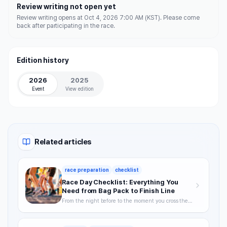
Review writing not open yet
Review writing opens at Oct 4, 2026 7:00 AM (KST). Please come
back after participating in the race.
Edition history
2026
2025
Event
View edition
Related articles
race preparation
checklist
Race Day Checklist: Everything You
Need from Bag Pack to Finish Line
From the night before to the moment you cross the
finish line—your definitive checklist for a smooth,
well-prepared race day.