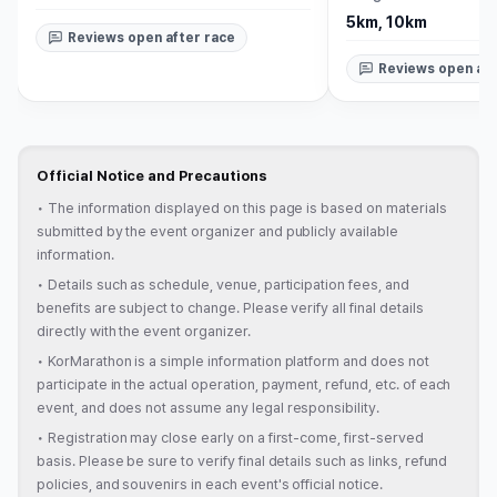
5km, 10km
Reviews open after race
Reviews open aft
Official Notice and Precautions
•
The information displayed on this page is based on materials
submitted by the event organizer and publicly available
information.
•
Details such as schedule, venue, participation fees, and
benefits are subject to change. Please verify all final details
directly with the event organizer.
•
KorMarathon is a simple information platform and does not
participate in the actual operation, payment, refund, etc. of each
event, and does not assume any legal responsibility.
•
Registration may close early on a first-come, first-served
basis. Please be sure to verify final details such as links, refund
policies, and souvenirs in each event's official notice.