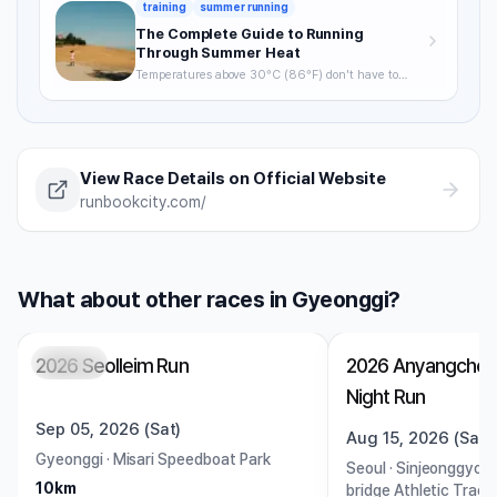
training
summer running
The Complete Guide to Running
Through Summer Heat
Temperatures above 30°C (86°F) don't have to
mean skipping runs. From the science of heat stress
to optimal timing, hydration strategy, and heat
acclimatization — a complete breakdown of how to
keep training through summer without getting
hurt.
View Race Details on Official Website
runbookcity.com/
What about other races in Gyeonggi?
2026 Seolleim Run
2026 Anyangcheo
Closed
Open
Night Run
Sep 05, 2026 (Sat)
Aug 15, 2026 (Sat)
Gyeonggi
·
Misari Speedboat Park
Seoul
·
Sinjeonggyo B
10km
bridge Athletic Track