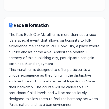
Race Information
The Paju Book City Marathon is more than just a race;
it's a special event that allows participants to fully
experience the charm of Paju Book City, a place where
culture and art come alive. Amidst the beautiful
scenery of this publishing city, participants can gain
both health and enjoyment.
This marathon is designed to offer participants a
unique experience as they run with the distinctive
architecture and cultural spaces of Paju Book City as
their backdrop. The course will be varied to suit
participants' skill levels and will be meticulously
designed to allow them to feel the harmony between
Paju's nature and its urban environment.