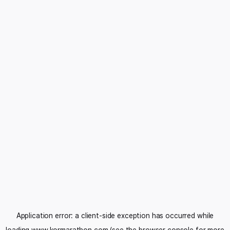
Application error: a
client
-side exception has occurred while