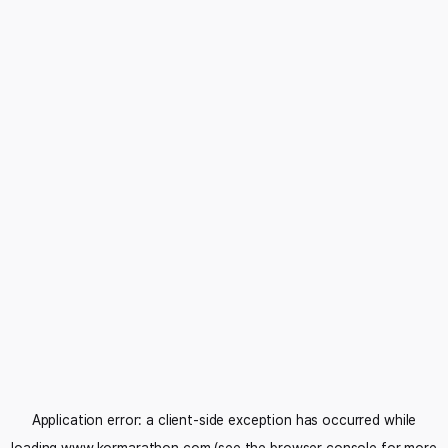
Application error: a
client
-side exception has occurred while