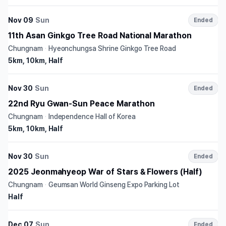
Nov 09
Sun
Ended
11th Asan Ginkgo Tree Road National Marathon
Chungnam
·
Hyeonchungsa Shrine Ginkgo Tree Road
5km, 10km, Half
Nov 30
Sun
Ended
22nd Ryu Gwan-Sun Peace Marathon
Chungnam
·
Independence Hall of Korea
5km, 10km, Half
Nov 30
Sun
Ended
2025 Jeonmahyeop War of Stars & Flowers (Half)
Chungnam
·
Geumsan World Ginseng Expo Parking Lot
Half
Dec 07
Sun
Ended