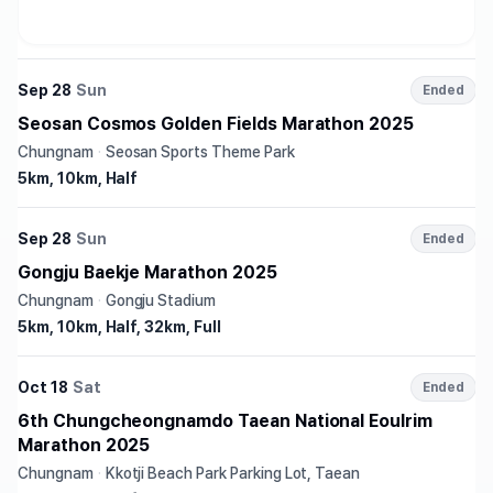
Sep 28
Sun
Ended
Seosan Cosmos Golden Fields Marathon 2025
Chungnam
·
Seosan Sports Theme Park
5km, 10km, Half
Sep 28
Sun
Ended
Gongju Baekje Marathon 2025
Chungnam
·
Gongju Stadium
5km, 10km, Half, 32km, Full
Oct 18
Sat
Ended
6th Chungcheongnamdo Taean National Eoulrim
Marathon 2025
Chungnam
·
Kkotji Beach Park Parking Lot, Taean