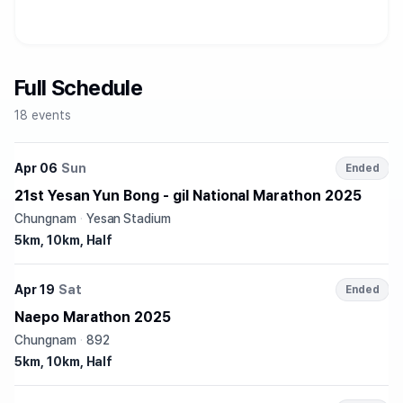
Full Schedule
18 events
Apr 06
Sun
Ended
21st Yesan Yun Bong - gil National Marathon 2025
Chungnam
·
Yesan Stadium
5km, 10km, Half
Apr 19
Sat
Ended
Naepo Marathon 2025
Chungnam
·
892
5km, 10km, Half