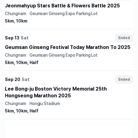
Jeonmahyup Stars Battle & Flowers Battle 2025
Chungnam
·
Geumsan Ginseng Expo Parking Lot
5km, 10km
Sep 13
Sat
Ended
Geumsan Ginseng Festival Today Marathon To 2025
Chungnam
·
Geumsan Ginseng Expo Parking Lot
5km, 10km, Half
Sep 20
Sat
Ended
Lee Bong-ju Boston Victory Memorial 25th
Hongseong Marathon 2025
Chungnam
·
Hongju Stadium
5km, 10km, Half