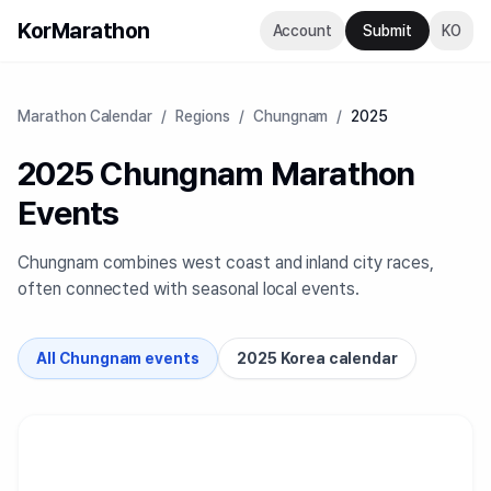
KorMarathon
Account
Submit
KO
Marathon Calendar
/
Regions
/
Chungnam
/
2025
2025 Chungnam Marathon
Events
Chungnam combines west coast and inland city races,
often connected with seasonal local events.
All Chungnam events
2025 Korea calendar