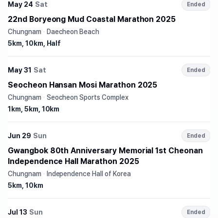
May 24
Sat
Ended
22nd Boryeong Mud Coastal Marathon 2025
Chungnam
·
Daecheon Beach
5km, 10km, Half
May 31
Sat
Ended
Seocheon Hansan Mosi Marathon 2025
Chungnam
·
Seocheon Sports Complex
1km, 5km, 10km
Jun 29
Sun
Ended
Gwangbok 80th Anniversary Memorial 1st Cheonan
Independence Hall Marathon 2025
Chungnam
·
Independence Hall of Korea
5km, 10km
Jul 13
Sun
Ended