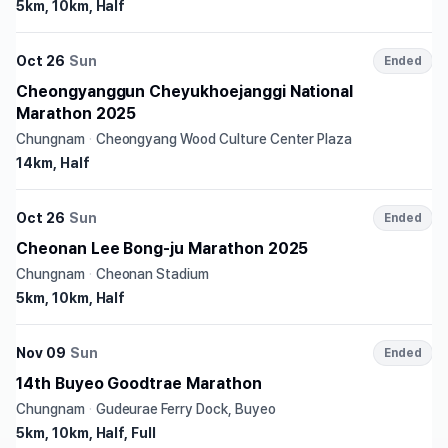
5km, 10km, Half
Oct 26
Sun
Ended
Cheongyanggun Cheyukhoejanggi National
Marathon 2025
Chungnam
·
Cheongyang Wood Culture Center Plaza
14km, Half
Oct 26
Sun
Ended
Cheonan Lee Bong-ju Marathon 2025
Chungnam
·
Cheonan Stadium
5km, 10km, Half
Nov 09
Sun
Ended
14th Buyeo Goodtrae Marathon
Chungnam
·
Gudeurae Ferry Dock, Buyeo
5km, 10km, Half, Full